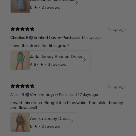
5
★ ·
2 reviews
4 days ago
Verified buyer
Christine F.
•
Purchased 16 days ago
I love this dress the fit is great!
Jada Jersey Beaded Dress
4.67
★ ·
3 reviews
4 days ago
Verified buyer
Alison R.
•
Purchased 17 days ago
Loved this dress. Bought it in blue/white. Fun style, bouncy
and flows well.
Annika Jersey Dress
5
★ ·
2 reviews