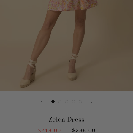
Zelda Dress
$218.00
$288.00