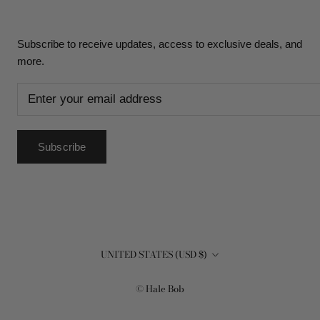
Subscribe to receive updates, access to exclusive deals, and
more.
Subscribe
Country/region
UNITED STATES (USD $)
© Hale Bob