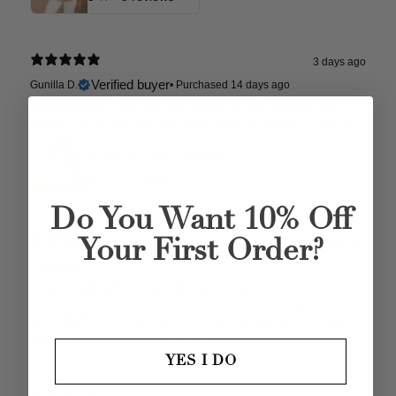
3 days ago
Verified buyer
Gunilla D.
•
Purchased 14 days ago
Amazing skirt. The style, the quality and fit is absolutely
perfect, to not mention the colors and the pattern. Love it!
Quitterie Linen Organza Skirt
5
★ ·
2 reviews
Do You Want 10% Off
4 days ago
Your First Order?
Fantastic
Verified buyer
Store review
Carmen C.
Unbelievably quick service to me here in Perth, Western
Australia which is remotest city in the world!! Quicker than
domestic post here in Australia!!
YES I DO