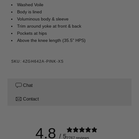
Washed Voile
Body is lined
Voluminous body & sleeve
Trim around yoke at front & back
Pockets at hips
Above the knee length (35.5" HPS)
SKU: 4ZGH642A-PINK-XS
Chat
Contact
4.8
/ 5
2767 reviews