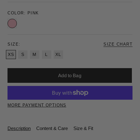
COLOR:
PINK
Pink
SIZE:
SIZE CHART
XS
S
M
L
XL
Add to Bag
MORE PAYMENT OPTIONS
Description
Content & Care
Size & Fit