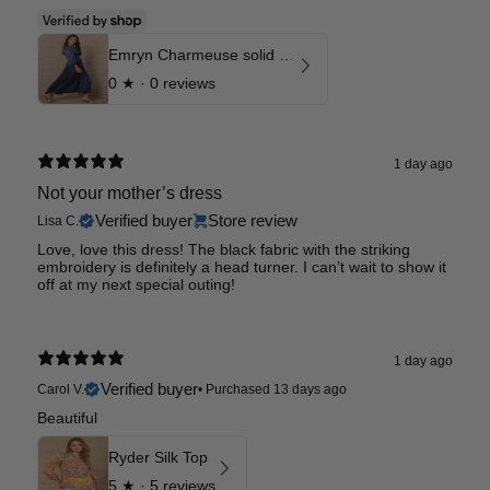
Emryn Charmeuse solid Dress
0
★ ·
0 reviews
1 day ago
Not your mother’s dress
Verified buyer
Store review
Lisa C.
Love, love this dress! The black fabric with the striking
embroidery is definitely a head turner. I can’t wait to show it
off at my next special outing!
1 day ago
Verified buyer
Carol V.
•
Purchased 13 days ago
Beautiful
Ryder Silk Top
5
★ ·
5 reviews