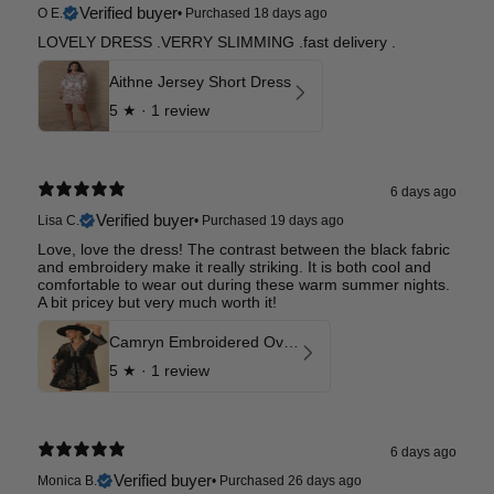
Verified buyer
O E.
•
Purchased 18 days ago
LOVELY DRESS .VERRY SLIMMING .fast delivery .
Aithne Jersey Short Dress
5
★ ·
1 review
6 days ago
Verified buyer
Lisa C.
•
Purchased 19 days ago
Love, love the dress! The contrast between the black fabric
and embroidery make it really striking. It is both cool and
comfortable to wear out during these warm summer nights.
A bit pricey but very much worth it!
Camryn Embroidered Oversized Dress
5
★ ·
1 review
6 days ago
Verified buyer
Monica B.
•
Purchased 26 days ago