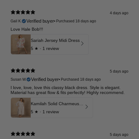
4 days ago
Verified buyer
Gail K.
•
Purchased 18 days ago
Love Hale Bob!!!
Sariah Jersey Midi Dress
5
★ ·
1 review
5 days ago
Verified buyer
Susan W.
•
Purchased 18 days ago
I love, love, love this classy black dress. Style is elegant.
Material has great flow & fits perfectly! Highly recommend.
Kamilah Solid Charmeuse Maxi Dress
5
★ ·
1 review
5 days ago