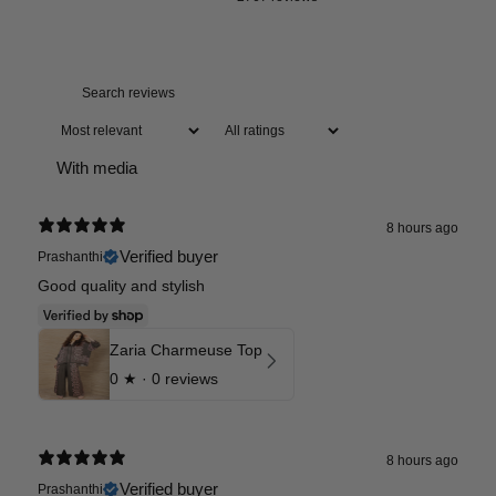
With media
8 hours ago
Verified buyer
Prashanthi
Good quality and stylish
Zaria Charmeuse Top
0
★ ·
0 reviews
8 hours ago
Verified buyer
Prashanthi