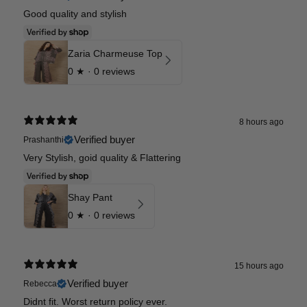
Good quality and stylish
Zaria Charmeuse Top
0
★ ·
0 reviews
8 hours ago
Verified buyer
Prashanthi
Very Stylish, goid quality & Flattering
Shay Pant
0
★ ·
0 reviews
15 hours ago
Verified buyer
Rebecca
Didnt fit. Worst return policy ever.