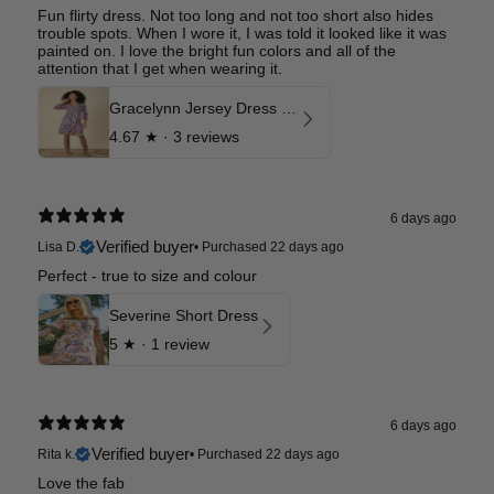
Fun flirty dress. Not too long and not too short also hides
trouble spots. When I wore it, I was told it looked like it was
painted on. I love the bright fun colors and all of the
attention that I get when wearing it.
Gracelynn Jersey Dress Long
4.67
★ ·
3 reviews
6 days ago
Verified buyer
Lisa D.
•
Purchased 22 days ago
Perfect - true to size and colour
Severine Short Dress
5
★ ·
1 review
6 days ago
Verified buyer
Rita k.
•
Purchased 22 days ago
Love the fab