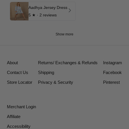
Aadhya Jersey Dress
5
★ ·
2 reviews
Show more
About
Returns/ Exchanges & Refunds
Instagram
Contact Us
Shipping
Facebook
Store Locator
Privacy & Security
Pinterest
Merchant Login
Affiliate
Accessibility