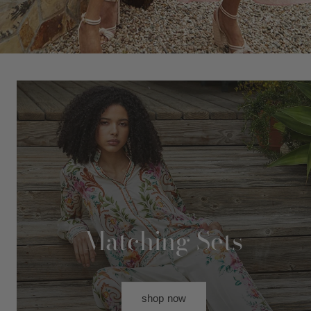
Matching Sets
shop now