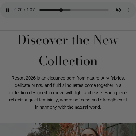
Discover the New
Collection
Resort 2026 is an elegance born from nature. Airy fabrics,
delicate prints, and fluid silhouettes come together in a
collection designed to move with light and ease. Each piece
reflects a quiet femininity, where softness and strength exist
in harmony with the natural world.