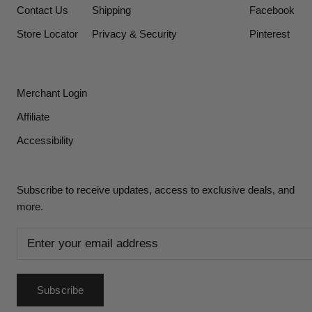
Contact Us
Shipping
Facebook
Store Locator
Privacy & Security
Pinterest
Merchant Login
Affiliate
Accessibility
Subscribe to receive updates, access to exclusive deals, and
more.
Subscribe