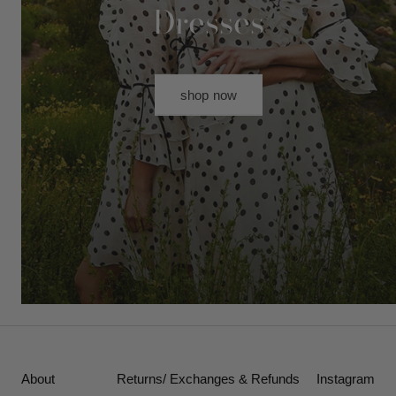
Dresses
shop now
About
Returns/ Exchanges & Refunds
Instagram