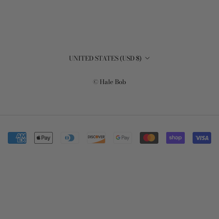
Country/region
UNITED STATES (USD $)
© Hale Bob