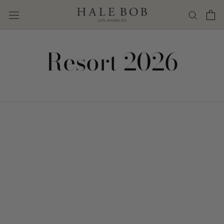
Skip
to
content
Resort 2026