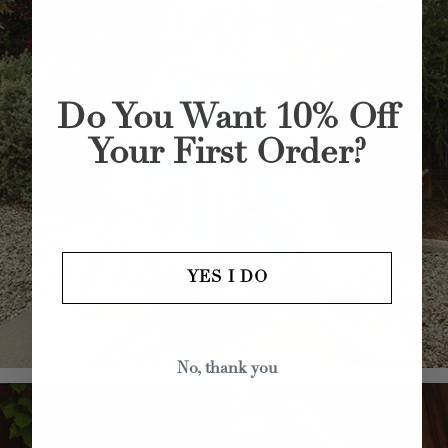
Do You Want 10% Off
Your First Order?
YES I DO
No, thank you