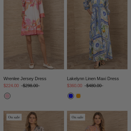
Wrenlee Jersey Dress
Lakelynn Linen Maxi Dress
$224.00
$298.00
$360.00
$480.00
On sale
On sale