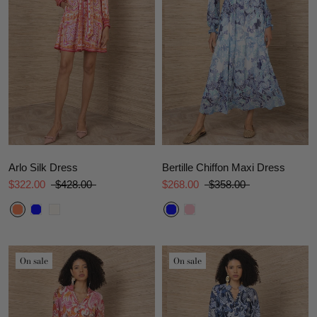
Arlo Silk Dress
Bertille Chiffon Maxi Dress
$322.00
$428.00
$268.00
$358.00
On sale
On sale