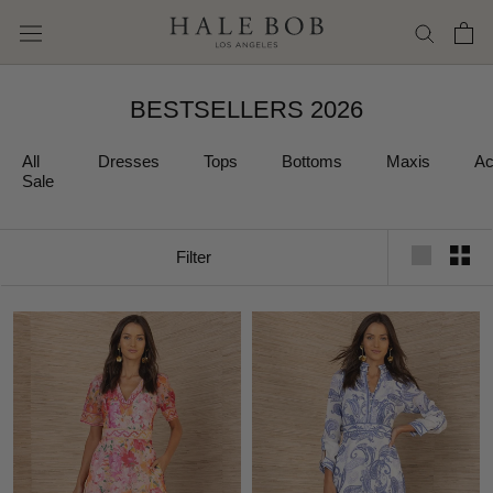
Skip
to
content
BESTSELLERS 2026
All
Dresses
Tops
Bottoms
Maxis
Ac
Sale
Filter