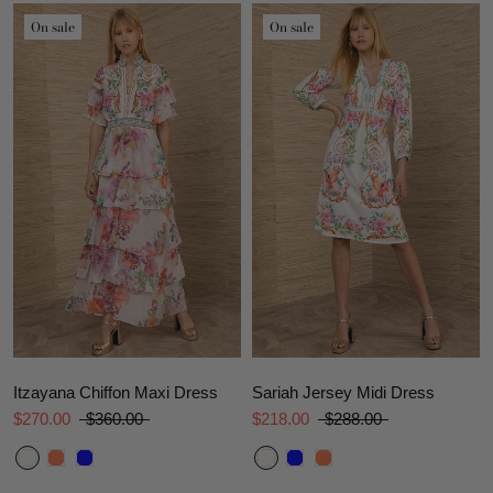
On sale
On sale
Itzayana Chiffon Maxi Dress
Sariah Jersey Midi Dress
$270.00
$360.00
$218.00
$288.00