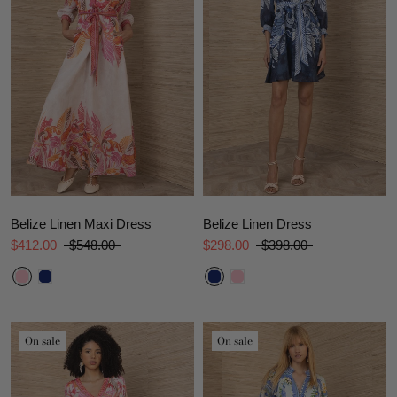
Belize Linen Maxi Dress
Belize Linen Dress
$412.00
$548.00
$298.00
$398.00
On sale
On sale