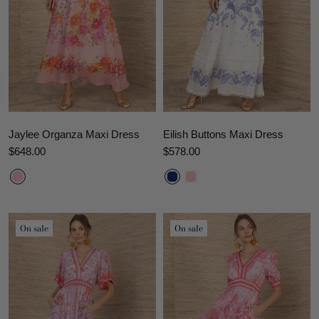
Jaylee Organza Maxi Dress
Eilish Buttons Maxi Dress
$648.00
$578.00
On sale
On sale