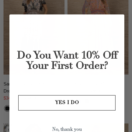
Do You Want 10% Off
Your First Order?
Sandra Charmeuse Maxi
Eleanora Chiffon Maxi Dress
Dress
$254.00
$338.00
$344.00
$458.00
YES I DO
On sale
On sale
No, thank you