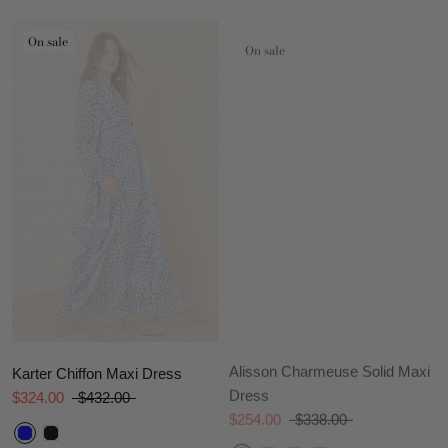
On sale
On sale
Alisson Charmeuse Solid Maxi
Karter Chiffon Maxi Dress
Dress
$324.00
$432.00
$254.00
$338.00