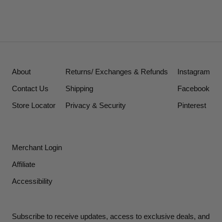
About
Returns/ Exchanges & Refunds
Instagram
Contact Us
Shipping
Facebook
Store Locator
Privacy & Security
Pinterest
Merchant Login
Affiliate
Accessibility
Subscribe to receive updates, access to exclusive deals, and