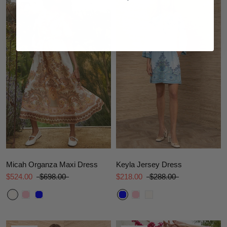
Micah Organza Maxi Dress
Keyla Jersey Dress
$524.00
$698.00
$218.00
$288.00