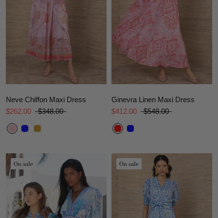
Neve Chiffon Maxi Dress
Ginevra Linen Maxi Dress
$262.00
$348.00
$412.00
$548.00
On sale
On sale