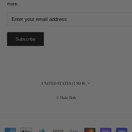
more.
Subscribe
Country/region
UNITED STATES (USD $)
© Hale Bob