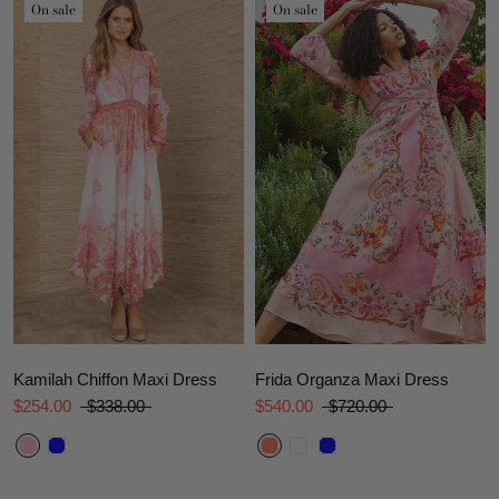
On sale
On sale
Kamilah Chiffon Maxi Dress
Frida Organza Maxi Dress
$254.00
$338.00
$540.00
$720.00