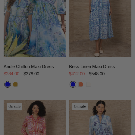
Andie Chiffon Maxi Dress
Bess Linen Maxi Dress
$284.00
$378.00
$412.00
$548.00
On sale
On sale