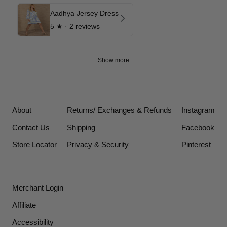
Aadhya Jersey Dress
5
★ ·
2 reviews
Show more
About
Returns/ Exchanges & Refunds
Instagram
Contact Us
Shipping
Facebook
Store Locator
Privacy & Security
Pinterest
Merchant Login
Affiliate
Accessibility