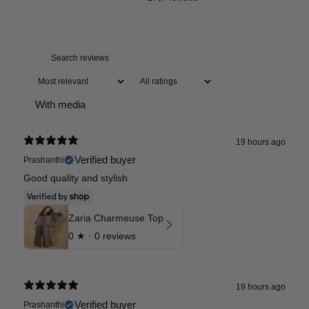
With media
19 hours ago
Verified buyer
Prashanthi
Good quality and stylish
Zaria Charmeuse Top
0
★ ·
0 reviews
19 hours ago
Verified buyer
Prashanthi