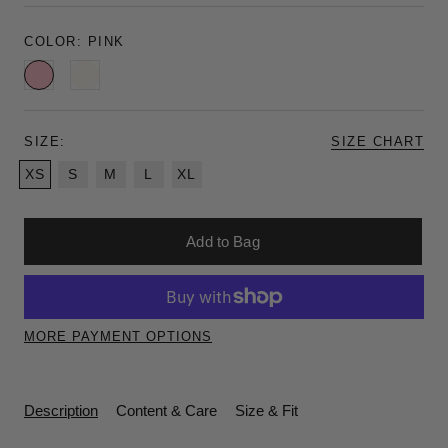
COLOR:
PINK
Pink
Ivory
SIZE:
SIZE CHART
XS
S
M
L
XL
Add to Bag
MORE PAYMENT OPTIONS
Description
Content & Care
Size & Fit