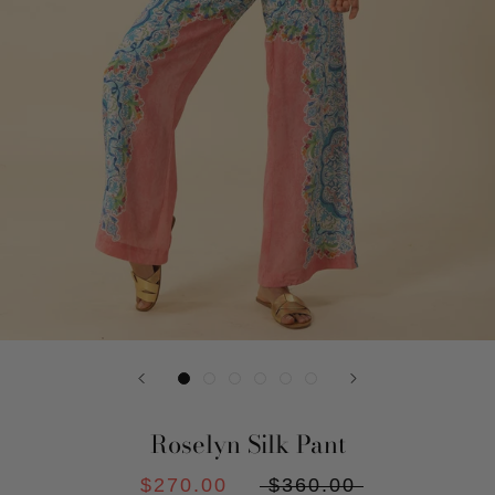
Roselyn Silk Pant
$270.00
$360.00