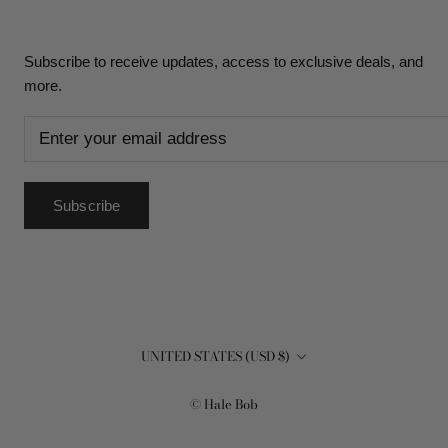
Subscribe to receive updates, access to exclusive deals, and
more.
Subscribe
Country/region
UNITED STATES (USD $)
© Hale Bob