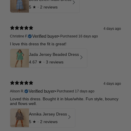
5
★ ·
2 reviews
4 days ago
Verified buyer
Christine F.
•
Purchased 16 days ago
I love this dress the fit is great!
Jada Jersey Beaded Dress
4.67
★ ·
3 reviews
4 days ago
Verified buyer
Alison R.
•
Purchased 17 days ago
Loved this dress. Bought it in blue/white. Fun style, bouncy
and flows well.
Annika Jersey Dress
5
★ ·
2 reviews