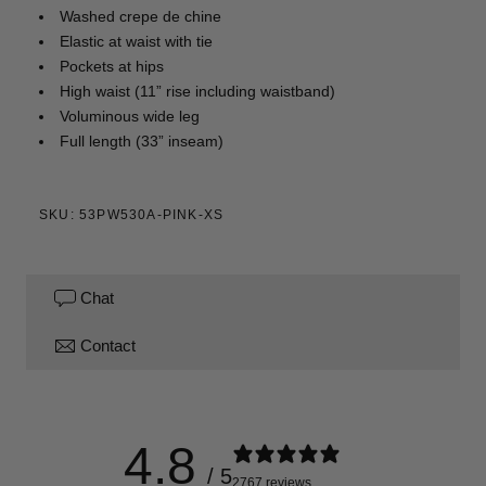
Washed crepe de chine
Elastic at waist with tie
Pockets at hips
High waist (11” rise including waistband)
Voluminous wide leg
Full length (33” inseam)
SKU: 53PW530A-PINK-XS
Chat
Contact
4.8
/ 5
2767 reviews