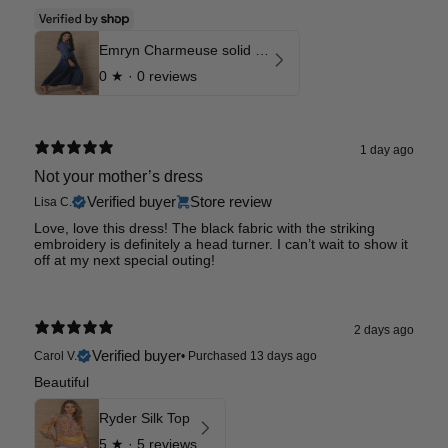
Emryn Charmeuse solid Dress
0
★ ·
0 reviews
1 day ago
Not your mother’s dress
Verified buyer
Store review
Lisa C.
Love, love this dress! The black fabric with the striking
embroidery is definitely a head turner. I can’t wait to show it
off at my next special outing!
2 days ago
Verified buyer
Carol V.
•
Purchased 13 days ago
Beautiful
Ryder Silk Top
5
★ ·
5 reviews