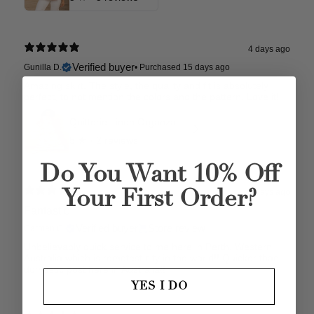
4 days ago
Verified buyer
Gunilla D.
•
Purchased 15 days ago
Amazing skirt. The style, the quality and fit is absolutely
perfect, to not mention the colors and the pattern. Love it!
Quitterie Linen Organza Skirt
5
★ ·
2 reviews
Do You Want 10% Off
4 days ago
Your First Order?
Fantastic
Verified buyer
Store review
Carmen C.
Unbelievably quick service to me here in Perth, Western
Australia which is remotest city in the world!! Quicker than
domestic post here in Australia!!
YES I DO