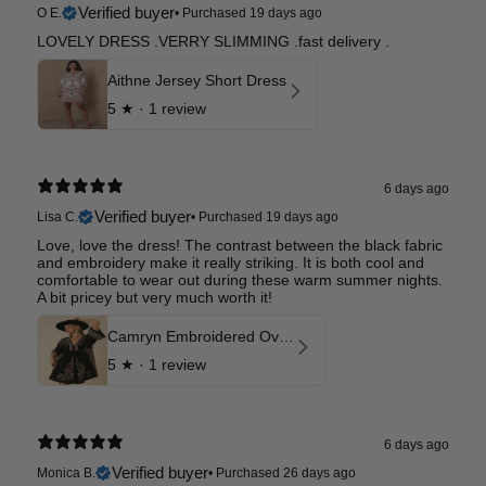
Verified buyer
O E.
•
Purchased 19 days ago
LOVELY DRESS .VERRY SLIMMING .fast delivery .
Aithne Jersey Short Dress
5
★ ·
1 review
6 days ago
Verified buyer
Lisa C.
•
Purchased 19 days ago
Love, love the dress! The contrast between the black fabric
and embroidery make it really striking. It is both cool and
comfortable to wear out during these warm summer nights.
A bit pricey but very much worth it!
Camryn Embroidered Oversized Dress
5
★ ·
1 review
6 days ago
Verified buyer
Monica B.
•
Purchased 26 days ago