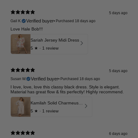
5 days ago
Verified buyer
Gail K.
•
Purchased 18 days ago
Love Hale Bob!!!
Sariah Jersey Midi Dress
5
★ ·
1 review
5 days ago
Verified buyer
Susan W.
•
Purchased 18 days ago
I love, love, love this classy black dress. Style is elegant.
Material has great flow & fits perfectly! Highly recommend.
Kamilah Solid Charmeuse Maxi Dress
5
★ ·
1 review
6 days ago