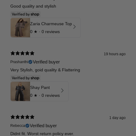
Good quality and stylish
Zaria Charmeuse Top
0
★ ·
0 reviews
19 hours ago
Verified buyer
Prashanthi
Very Stylish, goid quality & Flattering
Shay Pant
0
★ ·
0 reviews
1 day ago
Verified buyer
Rebecca
Didnt fit. Worst return policy ever.