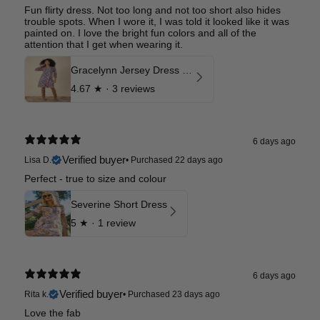
Fun flirty dress. Not too long and not too short also hides
trouble spots. When I wore it, I was told it looked like it was
painted on. I love the bright fun colors and all of the
attention that I get when wearing it.
Gracelynn Jersey Dress Long
4.67
★ ·
3 reviews
6 days ago
Verified buyer
Lisa D.
•
Purchased 22 days ago
Perfect - true to size and colour
Severine Short Dress
5
★ ·
1 review
6 days ago
Verified buyer
Rita k.
•
Purchased 23 days ago
Love the fab