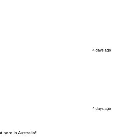
4 days ago
4 days ago
 here in Australia!!