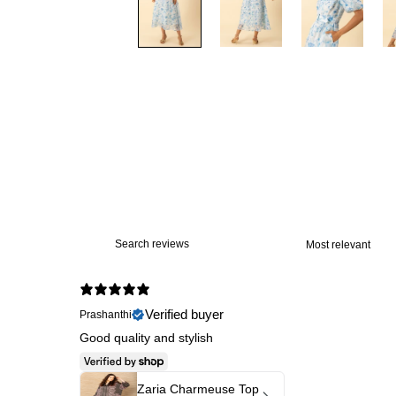
Verified buyer
Prashanthi
Good quality and stylish
Zaria Charmeuse Top