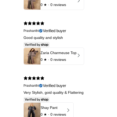
0
★ ·
0 reviews
Verified buyer
Prashanthi
Good quality and stylish
Zaria Charmeuse Top
0
★ ·
0 reviews
Verified buyer
Prashanthi
Very Stylish, goid quality & Flattering
Shay Pant
0
★ ·
0 reviews