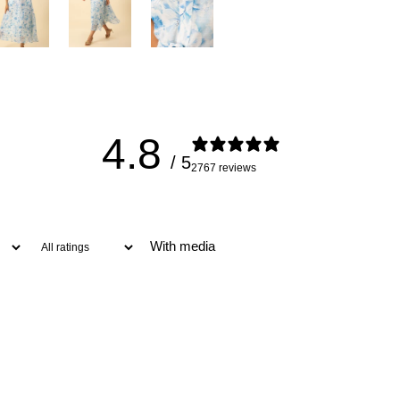
4.8
/ 5
2767 reviews
With media