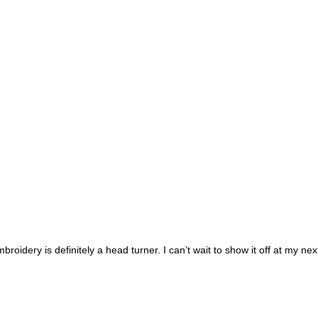
broidery is definitely a head turner. I can’t wait to show it off at my nex