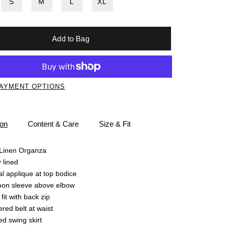
S
M
L
XL
Add to Bag
AYMENT OPTIONS
ion
Content & Care
Size & Fit
/Linen Organza
y lined
al applique at top bodice
oon sleeve above elbow
 fit with back zip
red belt at waist
ed swing skirt