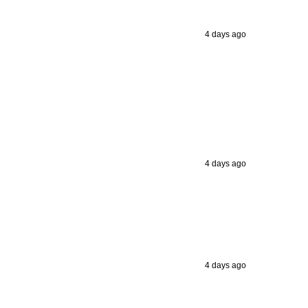
4 days ago
4 days ago
4 days ago