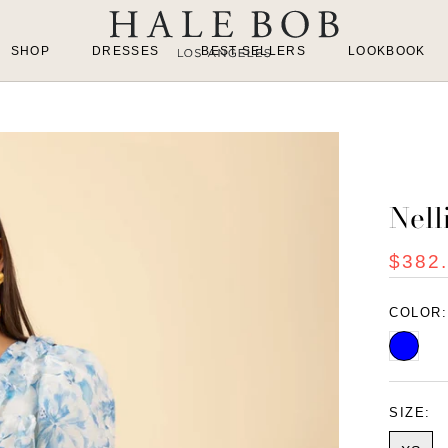
SHOP
DRESSES
BEST SELLERS
LOOKBOOK
Nell
$382
COLOR
Blue
SIZE: