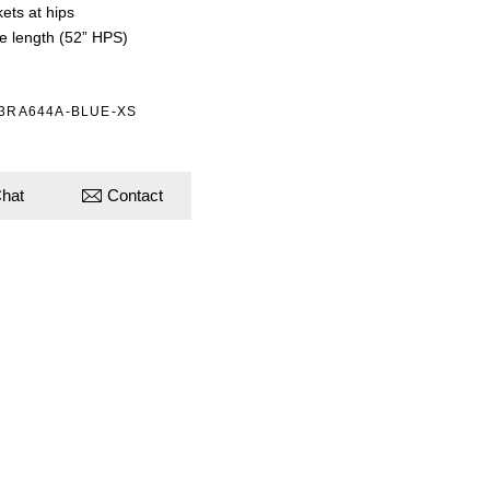
ets at hips
e length (52” HPS)
53RA644A-BLUE-XS
hat
Contact