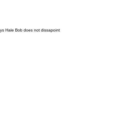
ways Hale Bob does not dissapoint