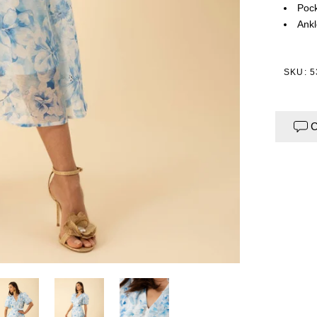
Pock
Ankl
SKU: 
C