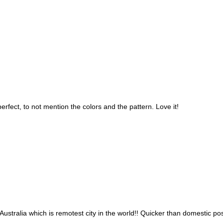
 perfect, to not mention the colors and the pattern. Love it!
ustralia which is remotest city in the world!! Quicker than domestic post