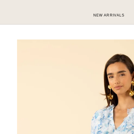
Skip
to
NEW ARRIVALS
content