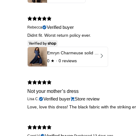
Verified buyer
Rebecca
Didnt fit. Worst return policy ever.
Emryn Charmeuse solid Dress
0
★ ·
0 reviews
Not your mother’s dress
Verified buyer
Store review
Lisa C.
Love, love this dress! The black fabric with the striking em
Verified buyer
Carol V.
•
Purchased 13 days ago