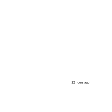
22 hours ago