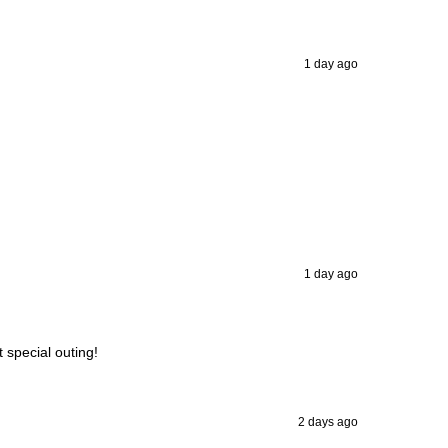
1 day ago
1 day ago
t special outing!
2 days ago