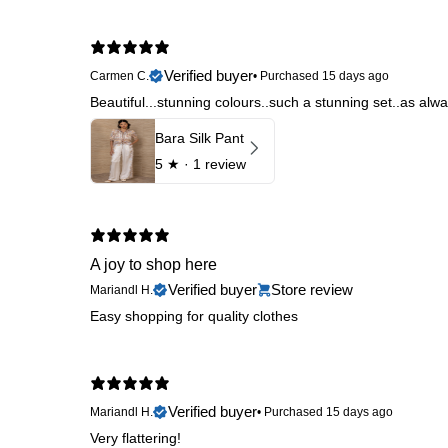
Verified buyer
Carmen C.
•
Purchased 15 days ago
Beautiful...stunning colours..such a stunning set..as al
Bara Silk Pant
5
★ ·
1 review
A joy to shop here
Verified buyer
Store review
Mariandl H.
Easy shopping for quality clothes
Verified buyer
Mariandl H.
•
Purchased 15 days ago
Very flattering!