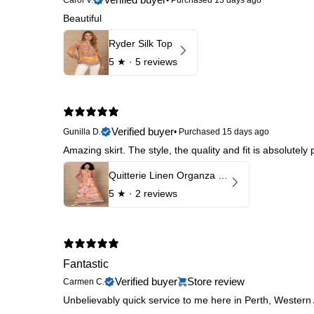
Beautiful
Ryder Silk Top
5
★ ·
5 reviews
Verified buyer
Gunilla D.
•
Purchased 15 days ago
Amazing skirt. The style, the quality and fit is absolutely
Quitterie Linen Organza Skirt
5
★ ·
2 reviews
Fantastic
Verified buyer
Store review
Carmen C.
Unbelievably quick service to me here in Perth, Western A