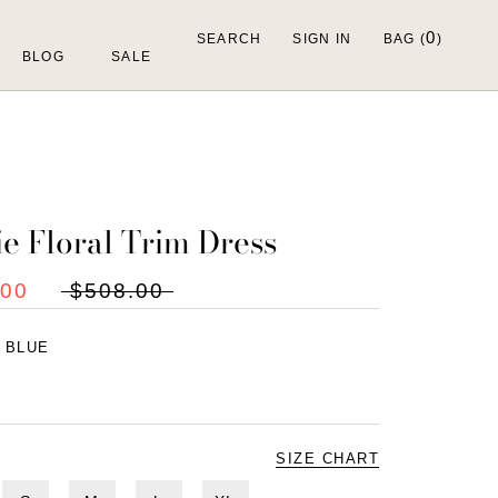
0
SEARCH
SIGN IN
BAG (
)
BLOG
SALE
ie Floral Trim Dress
.00
$508.00
:
BLUE
SIZE CHART