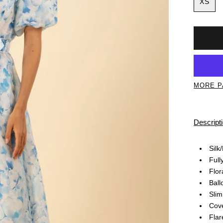
XS
MORE P
Descript
Silk
Full
Flor
Ball
Slim
Cove
Flar