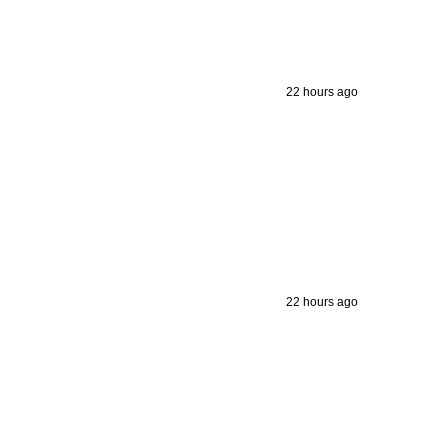
22 hours ago
22 hours ago