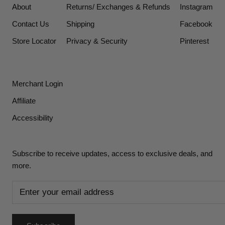
About
Returns/ Exchanges & Refunds
Instagram
Contact Us
Shipping
Facebook
Store Locator
Privacy & Security
Pinterest
Merchant Login
Affiliate
Accessibility
Subscribe to receive updates, access to exclusive deals, and
more.