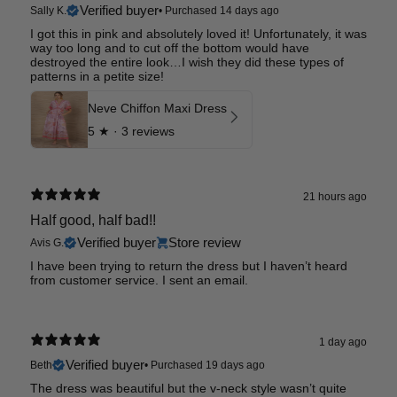
Verified buyer
Sally K.
•
Purchased 14 days ago
I got this in pink and absolutely loved it! Unfortunately, it was
way too long and to cut off the bottom would have
destroyed the entire look…I wish they did these types of
patterns in a petite size!
Neve Chiffon Maxi Dress
5
★ ·
3 reviews
21 hours ago
Half good, half bad!!
Verified buyer
Store review
Avis G.
I have been trying to return the dress but I haven’t heard
from customer service. I sent an email.
1 day ago
Verified buyer
Beth
•
Purchased 19 days ago
The dress was beautiful but the v-neck style wasn’t quite