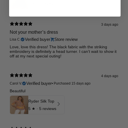
0
★ ·
0 reviews
3 days ago
Not your mother’s dress
Verified buyer
Store review
Lisa C.
Love, love this dress! The black fabric with the striking
embroidery is definitely a head turner. I can’t wait to show it
off at my next special outing!
4 days ago
Verified buyer
Carol V.
•
Purchased 15 days ago
Beautiful
Ryder Silk Top
5
★ ·
5 reviews