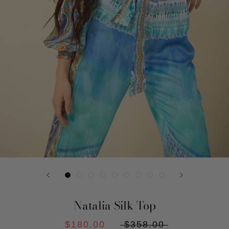
Natalia Silk Top
$180.00
$358.00