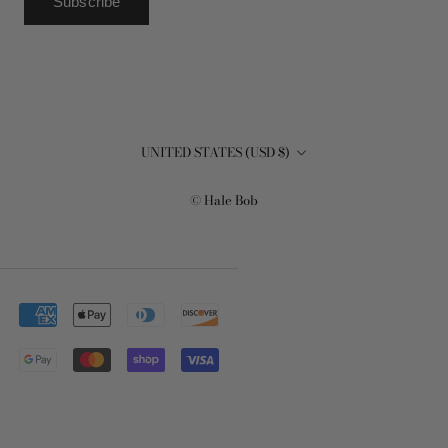
Subscribe
Country/region
UNITED STATES (USD $)
© Hale Bob