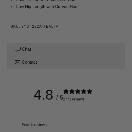
Low Hip Length with Curved Hem
SKU: 3YDT222A-TEAL-M
Chat
Contact
4.8
/ 5
2773 reviews