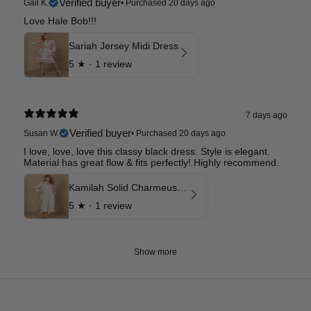
Verified buyer
Gail K.
•
Purchased 20 days ago
Love Hale Bob!!!
Sariah Jersey Midi Dress
5
★ ·
1 review
7 days ago
Verified buyer
Susan W.
•
Purchased 20 days ago
I love, love, love this classy black dress. Style is elegant.
Material has great flow & fits perfectly! Highly recommend.
Kamilah Solid Charmeuse Maxi Dress
5
★ ·
1 review
Show more