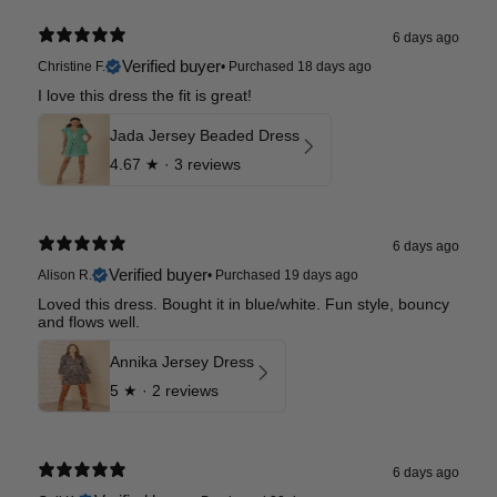
6 days ago
Verified buyer
Christine F.
•
Purchased 18 days ago
I love this dress the fit is great!
Jada Jersey Beaded Dress
4.67
★ ·
3 reviews
6 days ago
Verified buyer
Alison R.
•
Purchased 19 days ago
Loved this dress. Bought it in blue/white. Fun style, bouncy
and flows well.
Annika Jersey Dress
5
★ ·
2 reviews
6 days ago