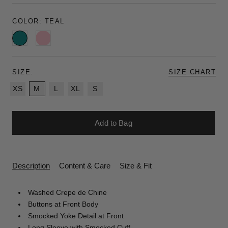
COLOR:
TEAL
Teal
Pink
SIZE:
SIZE CHART
XS
M
L
XL
S
Add to Bag
Description
Content & Care
Size & Fit
Washed Crepe de Chine
Buttons at Front Body
Smocked Yoke Detail at Front
Long Sleeve with Smocked Cuff