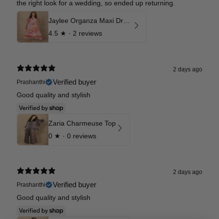
the right look for a wedding, so ended up returning.
Jaylee Organza Maxi Dress
4.5
★ ·
2 reviews
2 days ago
Verified buyer
Prashanthi
Good quality and stylish
Zaria Charmeuse Top
0
★ ·
0 reviews
2 days ago
Verified buyer
Prashanthi
Good quality and stylish