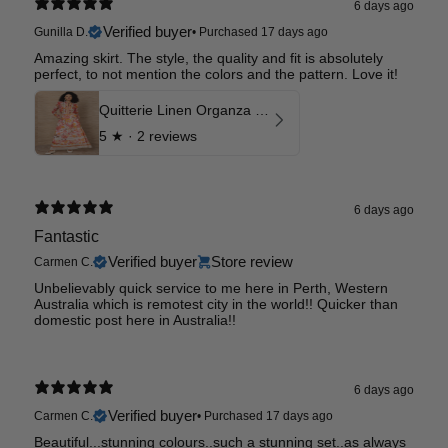
6 days ago
Verified buyer
Gunilla D.
•
Purchased 17 days ago
Amazing skirt. The style, the quality and fit is absolutely
perfect, to not mention the colors and the pattern. Love it!
Quitterie Linen Organza Skirt
5
★ ·
2 reviews
6 days ago
Fantastic
Verified buyer
Store review
Carmen C.
Unbelievably quick service to me here in Perth, Western
Australia which is remotest city in the world!! Quicker than
domestic post here in Australia!!
6 days ago
Verified buyer
Carmen C.
•
Purchased 17 days ago
Beautiful...stunning colours..such a stunning set..as always