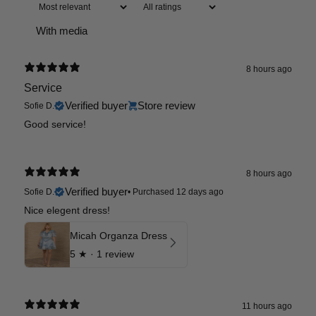
With media
8 hours ago
Service
Verified buyer
Store review
Sofie D.
Good service!
8 hours ago
Verified buyer
Sofie D.
•
Purchased 12 days ago
Nice elegent dress!
Micah Organza Dress
5
★ ·
1 review
11 hours ago