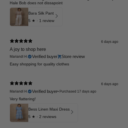
Hale Bob does not dissapoint
Bara Silk Pant
5
★ ·
1 review
6 days ago
A joy to shop here
Verified buyer
Store review
Mariandl H.
Easy shopping for quality clothes
6 days ago
Verified buyer
Mariandl H.
•
Purchased 17 days ago
Very flattering!
Bess Linen Maxi Dress
5
★ ·
2 reviews