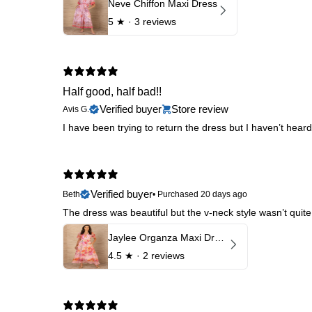
Neve Chiffon Maxi Dress
5
★ ·
3 reviews
Half good, half bad!!
Verified buyer
Store review
Avis G.
I have been trying to return the dress but I haven’t hear
Verified buyer
Beth
•
Purchased 20 days ago
The dress was beautiful but the v-neck style wasn’t quite
Jaylee Organza Maxi Dress
4.5
★ ·
2 reviews