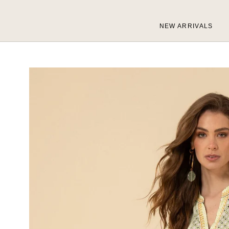
Skip
to
NEW ARRIVALS
content