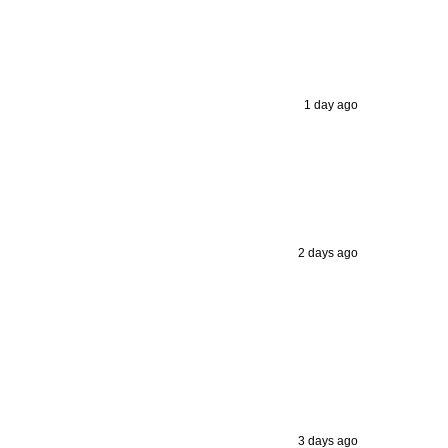
1 day ago
2 days ago
3 days ago