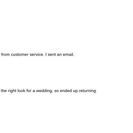
d from customer service. I sent an email.
 the right look for a wedding, so ended up returning.