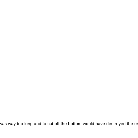
 it was way too long and to cut off the bottom would have destroyed the e