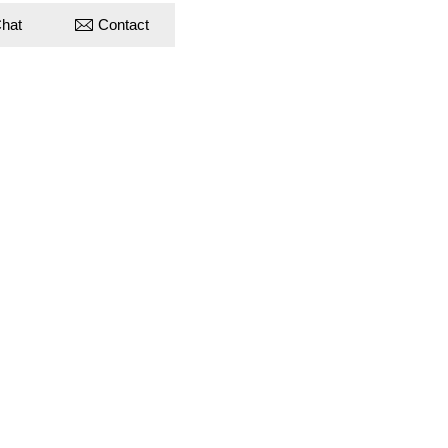
hat
Contact