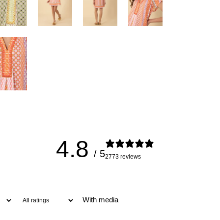
4.8
/ 5
2773 reviews
With media