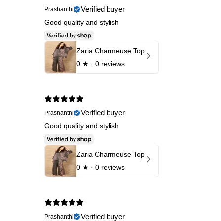
Verified buyer
Prashanthi
Good quality and stylish
Zaria Charmeuse Top
0
★ ·
0 reviews
Verified buyer
Prashanthi
Good quality and stylish
Zaria Charmeuse Top
0
★ ·
0 reviews
Verified buyer
Prashanthi