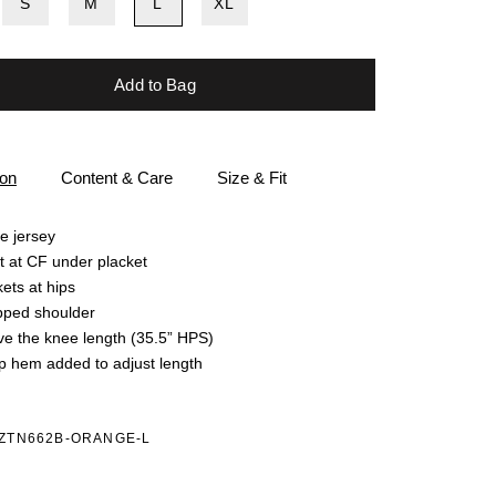
S
M
L
XL
Add to Bag
ion
Content & Care
Size & Fit
e jersey
t at CF under placket
ets at hips
pped shoulder
e the knee length (35.5” HPS)
 hem added to adjust length
4ZTN662B-ORANGE-L