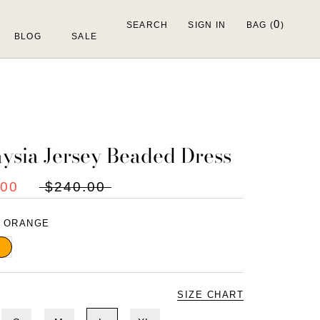
0
SEARCH
SIGN IN
BAG (
)
BLOG
SALE
ysia Jersey Beaded Dress
.00
$240.00
:
ORANGE
range
SIZE CHART