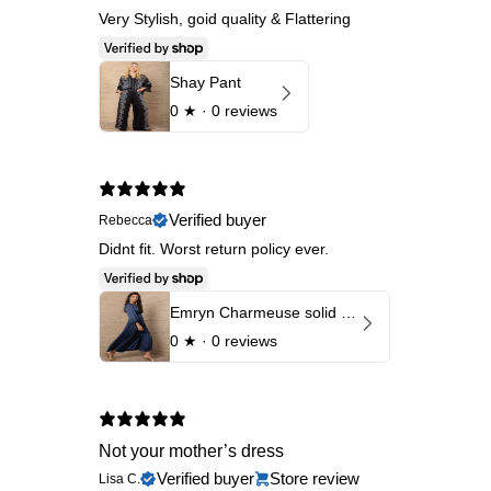
Very Stylish, goid quality & Flattering
Shay Pant
0
★ ·
0 reviews
Verified buyer
Rebecca
Didnt fit. Worst return policy ever.
Emryn Charmeuse solid Dress
0
★ ·
0 reviews
Not your mother’s dress
Verified buyer
Store review
Lisa C.