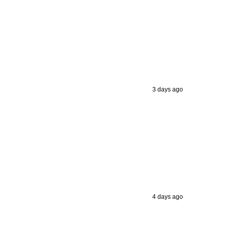
3 days ago
4 days ago