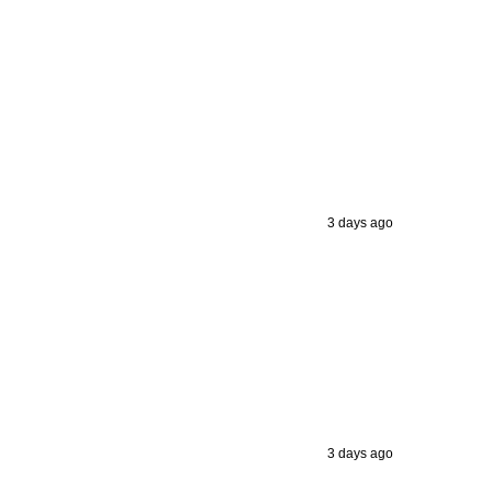
3 days ago
3 days ago