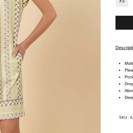
XS
Descript
Matt
Plea
Pock
Dro
Abov
Deep
SKU: 