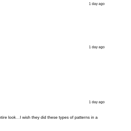
1 day ago
1 day ago
1 day ago
ntire look…I wish they did these types of patterns in a