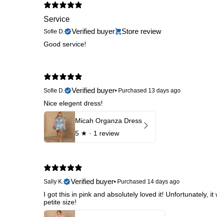
Service
Verified buyer
Store review
Sofie D.
Good service!
Verified buyer
Sofie D.
•
Purchased 13 days ago
Nice elegent dress!
Micah Organza Dress
5
★ ·
1 review
Verified buyer
Sally K.
•
Purchased 14 days ago
I got this in pink and absolutely loved it! Unfortunately,
petite size!