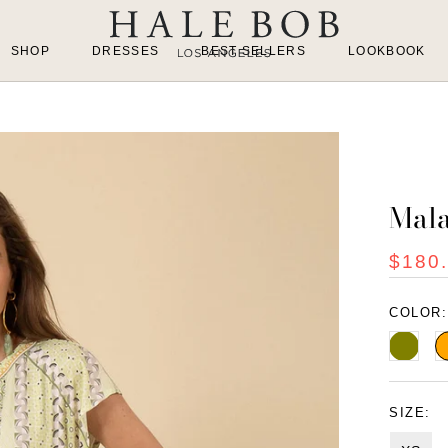
SHOP
DRESSES
BEST SELLERS
LOOKBOOK
Mala
$180
COLOR
Olive
O
SIZE: