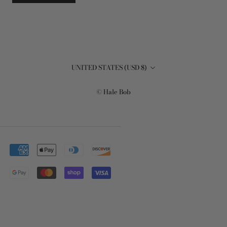
Country/region
UNITED STATES (USD $)
© Hale Bob