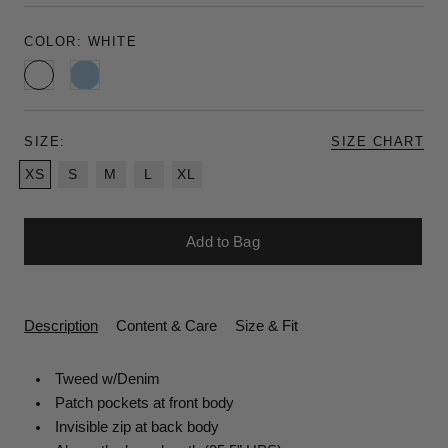
COLOR:
WHITE
White
Chambray
SIZE:
SIZE CHART
XS
S
M
L
XL
Add to Bag
Description
Content & Care
Size & Fit
Tweed w/Denim
Patch
pockets at front body
Invisible
zip at back body