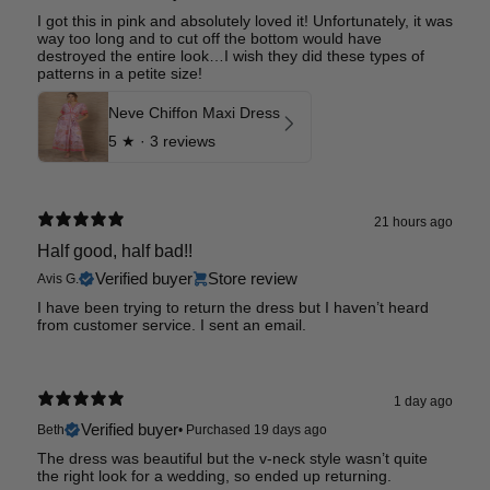
I got this in pink and absolutely loved it! Unfortunately, it was
way too long and to cut off the bottom would have
destroyed the entire look…I wish they did these types of
patterns in a petite size!
Neve Chiffon Maxi Dress
5
★ ·
3 reviews
21 hours ago
Half good, half bad!!
Verified buyer
Store review
Avis G.
I have been trying to return the dress but I haven’t heard
from customer service. I sent an email.
1 day ago
Verified buyer
Beth
•
Purchased 19 days ago
The dress was beautiful but the v-neck style wasn’t quite
the right look for a wedding, so ended up returning.