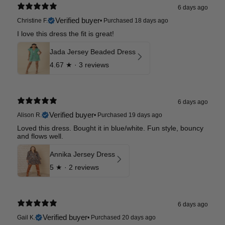
6 days ago
Verified buyer
Christine F.
•
Purchased 18 days ago
I love this dress the fit is great!
Jada Jersey Beaded Dress
4.67
★ ·
3 reviews
6 days ago
Verified buyer
Alison R.
•
Purchased 19 days ago
Loved this dress. Bought it in blue/white. Fun style, bouncy
and flows well.
Annika Jersey Dress
5
★ ·
2 reviews
6 days ago
Verified buyer
Gail K.
•
Purchased 20 days ago