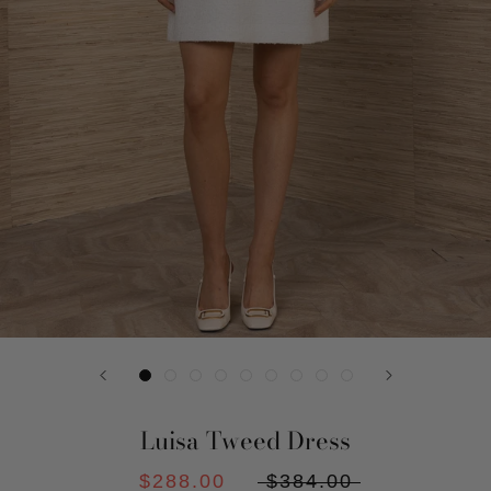
Luisa Tweed Dress
$288.00
$384.00