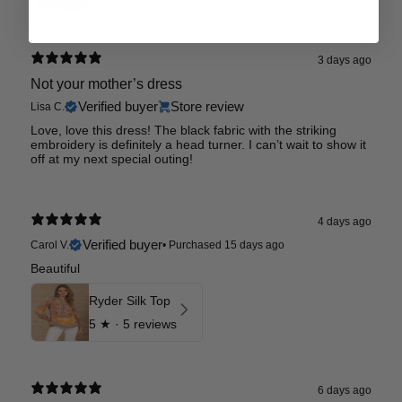
3 days ago
Not your mother’s dress
Verified buyer
Store review
Lisa C.
Love, love this dress! The black fabric with the striking
embroidery is definitely a head turner. I can’t wait to show it
off at my next special outing!
4 days ago
Verified buyer
Carol V.
•
Purchased 15 days ago
Beautiful
Ryder Silk Top
5
★ ·
5 reviews
6 days ago