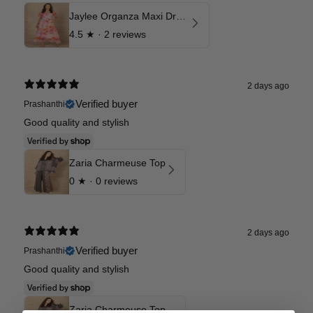
Jaylee Organza Maxi Dress
4.5
★ ·
2 reviews
2 days ago
Verified buyer
Prashanthi
Good quality and stylish
Zaria Charmeuse Top
0
★ ·
0 reviews
2 days ago
Verified buyer
Prashanthi
Good quality and stylish
Zaria Charmeuse Top