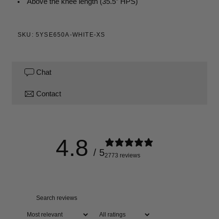
Above the knee
length (35.5” HPS)
SKU: 5YSE650A-WHITE-XS
Chat
Contact
4.8
/ 5
2773 reviews