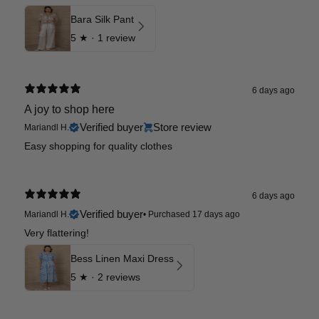
Bara Silk Pant
5
★ ·
1 review
6 days ago
A joy to shop here
Verified buyer
Store review
Mariandl H.
Easy shopping for quality clothes
6 days ago
Verified buyer
Mariandl H.
•
Purchased 17 days ago
Very flattering!
Bess Linen Maxi Dress
5
★ ·
2 reviews