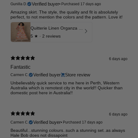
Verified buyer
Gunilla D.
•
Purchased 17 days ago
Amazing skirt. The style, the quality and fit is absolutely
perfect, to not mention the colors and the pattern. Love it!
Quitterie Linen Organza Skirt
5
★ ·
2 reviews
6 days ago
Fantastic
Verified buyer
Store review
Carmen C.
Unbelievably quick service to me here in Perth, Western
Australia which is remotest city in the world!! Quicker than
domestic post here in Australia!!
6 days ago
Verified buyer
Carmen C.
•
Purchased 17 days ago
Beautiful...stunning colours..such a stunning set..as always
Hale Bob does not dissapoint