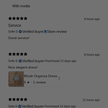
With media
8 hours ago
Service
Verified buyer
Store review
Sofie D.
Good service!
8 hours ago
Verified buyer
Sofie D.
•
Purchased 12 days ago
Nice elegent dress!
Micah Organza Dress
5
★ ·
1 review
11 hours ago
Verified buyer
Sally K.
•
Purchased 14 days ago