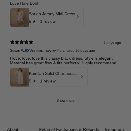
Love Hale Bob!!!
Sariah Jersey Midi Dress
5
★ ·
1 review
7 days ago
Verified buyer
Susan W.
•
Purchased 20 days ago
I love, love, love this classy black dress. Style is elegant.
Material has great flow & fits perfectly! Highly recommend.
Kamilah Solid Charmeuse Maxi Dress
5
★ ·
1 review
Show more
About
Returns/ Exchanges & Refunds
Instagram