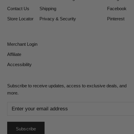
Contact Us
Shipping
Facebook
Store Locator
Privacy & Security
Pinterest
Merchant Login
Affiliate
Accessibility
Subscribe to receive updates, access to exclusive deals, and
more.
Subscribe