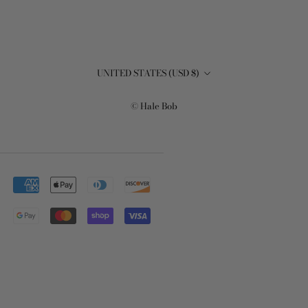
Country/region
UNITED STATES (USD $)
© Hale Bob