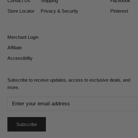
Contact Us
Shipping
Facebook
Store Locator
Privacy & Security
Pinterest
Merchant Login
Affiliate
Accessibility
Subscribe to receive updates, access to exclusive deals, and
more.
Subscribe