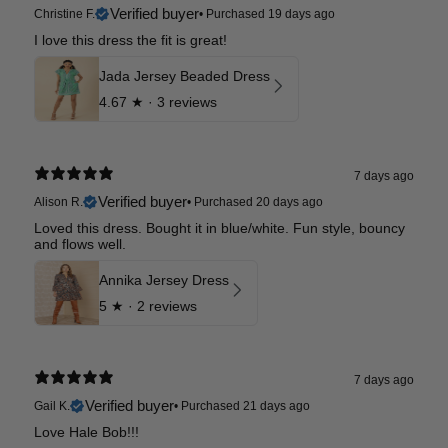
Verified buyer
Christine F.
•
Purchased 19 days ago
I love this dress the fit is great!
Jada Jersey Beaded Dress
4.67
★ ·
3 reviews
7 days ago
Verified buyer
Alison R.
•
Purchased 20 days ago
Loved this dress. Bought it in blue/white. Fun style, bouncy
and flows well.
Annika Jersey Dress
5
★ ·
2 reviews
7 days ago
Verified buyer
Gail K.
•
Purchased 21 days ago
Love Hale Bob!!!