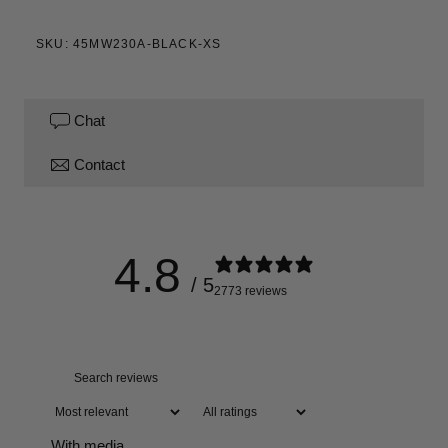
SKU: 45MW230A-BLACK-XS
Chat
Contact
4.8
/ 5
2773 reviews
With media