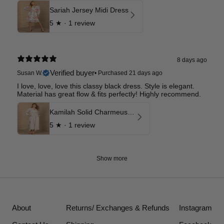
Sariah Jersey Midi Dress
5
★ ·
1 review
8 days ago
Verified buyer
Susan W.
•
Purchased 21 days ago
I love, love, love this classy black dress. Style is elegant.
Material has great flow & fits perfectly! Highly recommend.
Kamilah Solid Charmeuse Maxi Dress
5
★ ·
1 review
Show more
About
Returns/ Exchanges & Refunds
Instagram