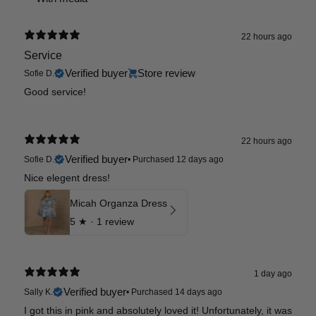
22 hours ago
Service
Verified buyer
Store review
Sofie D.
Good service!
22 hours ago
Verified buyer
Sofie D.
•
Purchased 12 days ago
Nice elegent dress!
Micah Organza Dress
5
★ ·
1 review
1 day ago
Verified buyer
Sally K.
•
Purchased 14 days ago
I got this in pink and absolutely loved it! Unfortunately, it was