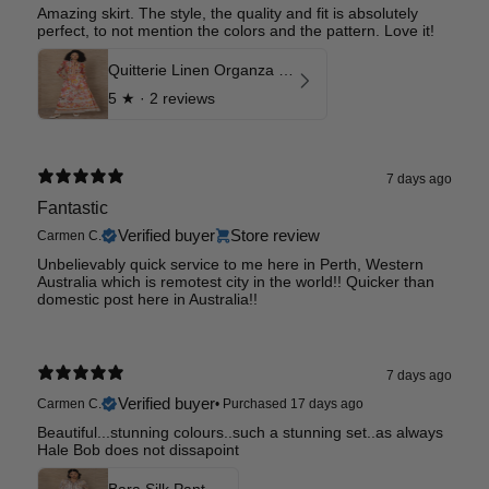
Amazing skirt. The style, the quality and fit is absolutely
perfect, to not mention the colors and the pattern. Love it!
Quitterie Linen Organza Skirt
5
★ ·
2 reviews
7 days ago
Fantastic
Verified buyer
Store review
Carmen C.
Unbelievably quick service to me here in Perth, Western
Australia which is remotest city in the world!! Quicker than
domestic post here in Australia!!
7 days ago
Verified buyer
Carmen C.
•
Purchased 17 days ago
Beautiful...stunning colours..such a stunning set..as always
Hale Bob does not dissapoint