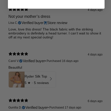
4 days ago
Not your mother’s dress
Verified buyer
Store review
Lisa C.
Love, love this dress! The black fabric with the striking
embroidery is definitely a head turner. I can’t wait to show it
off at my next special outing!
4 days ago
Verified buyer
Carol V.
•
Purchased 16 days ago
Beautiful
Ryder Silk Top
5
★ ·
5 reviews
6 days ago
Verified buyer
Gunilla D.
•
Purchased 17 days ago