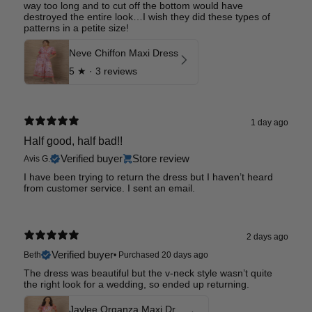
way too long and to cut off the bottom would have
destroyed the entire look…I wish they did these types of
patterns in a petite size!
Neve Chiffon Maxi Dress
5
★ ·
3 reviews
1 day ago
Half good, half bad!!
Verified buyer
Store review
Avis G.
I have been trying to return the dress but I haven’t heard
from customer service. I sent an email.
2 days ago
Verified buyer
Beth
•
Purchased 20 days ago
The dress was beautiful but the v-neck style wasn’t quite
the right look for a wedding, so ended up returning.
Jaylee Organza Maxi Dress