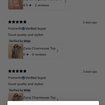
4.5
★ ·
2 reviews
3 days ago
Verified buyer
Prashanthi
Good quality and stylish
Zaria Charmeuse Top
0
★ ·
0 reviews
3 days ago
Verified buyer
Prashanthi
Good quality and stylish
Zaria Charmeuse Top
0
★ ·
0 reviews