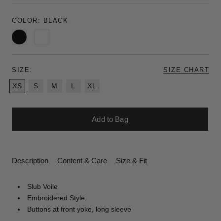
COLOR:
BLACK
Black
White
SIZE:
SIZE CHART
XS
S
M
L
XL
Add to Bag
Description
Content & Care
Size & Fit
Slub Voile
Embroidered Style
Buttons at front yoke, long sleeve