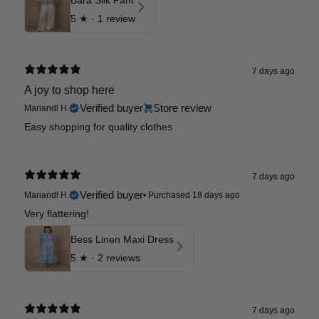
Bara Silk Pant
5
★ ·
1 review
7 days ago
A joy to shop here
Verified buyer
Store review
Mariandl H.
Easy shopping for quality clothes
7 days ago
Verified buyer
Mariandl H.
•
Purchased 18 days ago
Very flattering!
Bess Linen Maxi Dress
5
★ ·
2 reviews
7 days ago