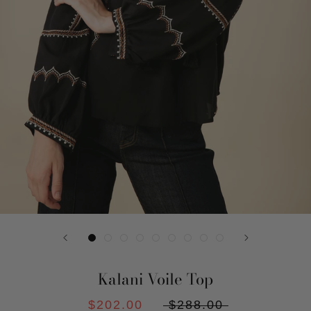
Kalani Voile Top
$202.00
$288.00