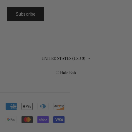
Subscribe
Country/region
UNITED STATES (USD $)
© Hale Bob