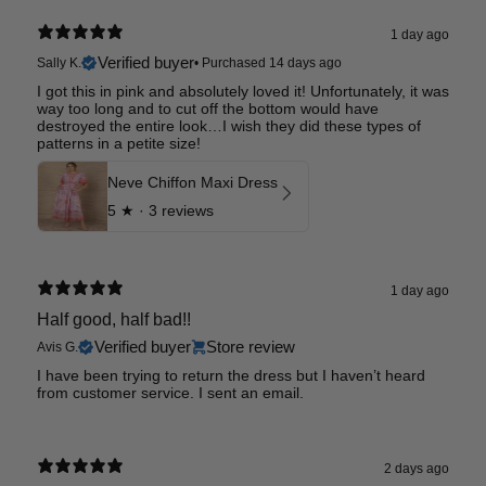
1 day ago
Verified buyer
Sally K.
•
Purchased 14 days ago
I got this in pink and absolutely loved it! Unfortunately, it was
way too long and to cut off the bottom would have
destroyed the entire look…I wish they did these types of
patterns in a petite size!
Neve Chiffon Maxi Dress
5
★ ·
3 reviews
1 day ago
Half good, half bad!!
Verified buyer
Store review
Avis G.
I have been trying to return the dress but I haven’t heard
from customer service. I sent an email.
2 days ago