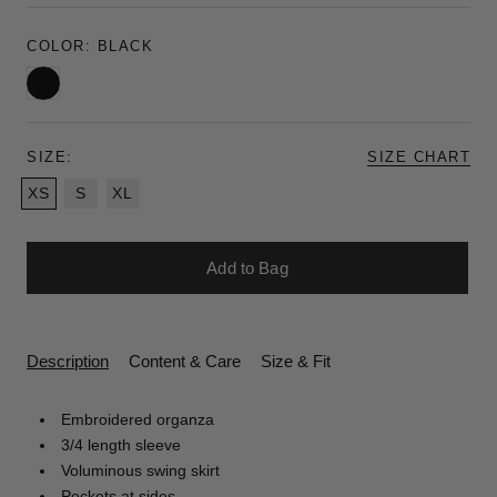
COLOR:
BLACK
Black
SIZE:
SIZE CHART
XS
S
XL
Add to Bag
Description
Content & Care
Size & Fit
Embroidered organza
3/4 length sleeve
Voluminous swing skirt
Pockets at sides