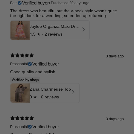
Verified buyer
Beth
•
Purchased 20 days ago
The dress was beautiful but the v-neck style wasn’t quite
the right look for a wedding, so ended up returning.
Jaylee Organza Maxi Dress
4.5
★ ·
2 reviews
3 days ago
Verified buyer
Prashanthi
Good quality and stylish
Zaria Charmeuse Top
0
★ ·
0 reviews
3 days ago
Verified buyer
Prashanthi