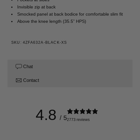
Invisible zip at back
Smocked panel at back bodice for comfortable slim fit
Above the knee length (35.5” HPS)
SKU: 4ZFA632A-BLACK-XS
Chat
Contact
4.8
/ 5
2773 reviews