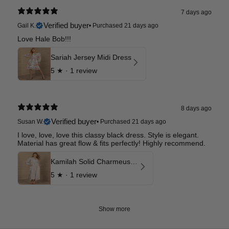
7 days ago
Verified buyer
Gail K.
•
Purchased 21 days ago
Love Hale Bob!!!
Sariah Jersey Midi Dress
5
★ ·
1 review
8 days ago
Verified buyer
Susan W.
•
Purchased 21 days ago
I love, love, love this classy black dress. Style is elegant.
Material has great flow & fits perfectly! Highly recommend.
Kamilah Solid Charmeuse Maxi Dress
5
★ ·
1 review
Show more