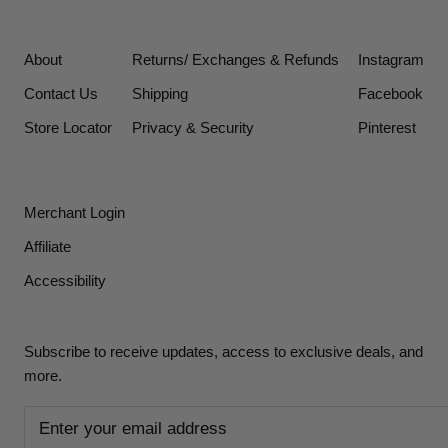
About
Returns/ Exchanges & Refunds
Instagram
Contact Us
Shipping
Facebook
Store Locator
Privacy & Security
Pinterest
Merchant Login
Affiliate
Accessibility
Subscribe to receive updates, access to exclusive deals, and
more.