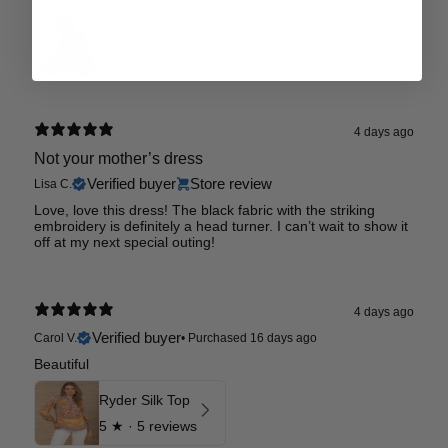
Emryn Charmeuse solid Dress
0
★ ·
0 reviews
4 days ago
Not your mother’s dress
Verified buyer
Store review
Lisa C.
Love, love this dress! The black fabric with the striking
embroidery is definitely a head turner. I can’t wait to show it
off at my next special outing!
4 days ago
Verified buyer
Carol V.
•
Purchased 16 days ago
Beautiful
Ryder Silk Top
5
★ ·
5 reviews