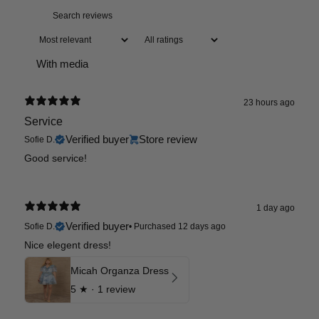
With media
23 hours ago
Service
Verified buyer
Store review
Sofie D.
Good service!
1 day ago
Verified buyer
Sofie D.
•
Purchased 12 days ago
Nice elegent dress!
Micah Organza Dress
5
★ ·
1 review