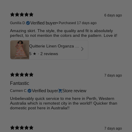
6 days ago
Verified buyer
Gunilla D.
•
Purchased 17 days ago
Amazing skirt. The style, the quality and fit is absolutely
perfect, to not mention the colors and the pattern. Love it!
Quitterie Linen Organza Skirt
5
★ ·
2 reviews
7 days ago
Fantastic
Verified buyer
Store review
Carmen C.
Unbelievably quick service to me here in Perth, Western
Australia which is remotest city in the world!! Quicker than
domestic post here in Australia!!
7 days ago