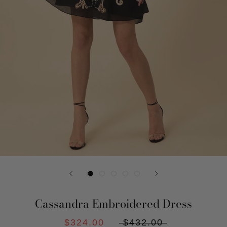
Cassandra Embroidered Dress
$324.00
$432.00