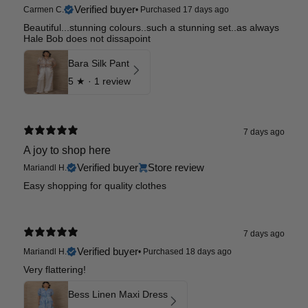
Verified buyer
Carmen C.
•
Purchased 17 days ago
Beautiful...stunning colours..such a stunning set..as always
Hale Bob does not dissapoint
Bara Silk Pant
5
★ ·
1 review
7 days ago
A joy to shop here
Verified buyer
Store review
Mariandl H.
Easy shopping for quality clothes
7 days ago
Verified buyer
Mariandl H.
•
Purchased 18 days ago
Very flattering!
Bess Linen Maxi Dress