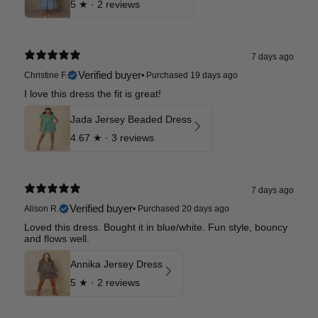
5
★ ·
2 reviews
7 days ago
Verified buyer
Christine F.
•
Purchased 19 days ago
I love this dress the fit is great!
Jada Jersey Beaded Dress
4.67
★ ·
3 reviews
7 days ago
Verified buyer
Alison R.
•
Purchased 20 days ago
Loved this dress. Bought it in blue/white. Fun style, bouncy
and flows well.
Annika Jersey Dress
5
★ ·
2 reviews