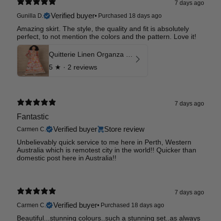
7 days ago
Verified buyer
Gunilla D.
•
Purchased 18 days ago
Amazing skirt. The style, the quality and fit is absolutely
perfect, to not mention the colors and the pattern. Love it!
Quitterie Linen Organza Skirt
5
★ ·
2 reviews
7 days ago
Fantastic
Verified buyer
Store review
Carmen C.
Unbelievably quick service to me here in Perth, Western
Australia which is remotest city in the world!! Quicker than
domestic post here in Australia!!
7 days ago
Verified buyer
Carmen C.
•
Purchased 18 days ago
Beautiful...stunning colours..such a stunning set..as always