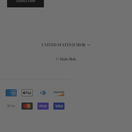
Subscribe
Country/region
UNITED STATES (USD $)
© Hale Bob