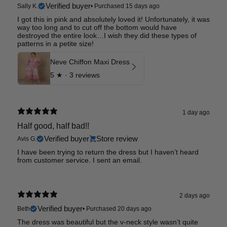
Verified buyer
Sally K.
•
Purchased 15 days ago
I got this in pink and absolutely loved it! Unfortunately, it was
way too long and to cut off the bottom would have
destroyed the entire look…I wish they did these types of
patterns in a petite size!
Neve Chiffon Maxi Dress
5
★ ·
3 reviews
1 day ago
Half good, half bad!!
Verified buyer
Store review
Avis G.
I have been trying to return the dress but I haven’t heard
from customer service. I sent an email.
2 days ago
Verified buyer
Beth
•
Purchased 20 days ago
The dress was beautiful but the v-neck style wasn’t quite