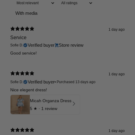
With media
1 day ago
Service
Verified buyer
Store review
Sofie D.
Good service!
1 day ago
Verified buyer
Sofie D.
•
Purchased 13 days ago
Nice elegent dress!
Micah Organza Dress
5
★ ·
1 review
1 day ago