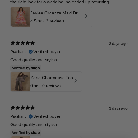
the right look for a wedding, so ended up returning.
Jaylee Organza Maxi Dress
4.5
★ ·
2 reviews
3 days ago
Verified buyer
Prashanthi
Good quality and stylish
Zaria Charmeuse Top
0
★ ·
0 reviews
3 days ago
Verified buyer
Prashanthi
Good quality and stylish