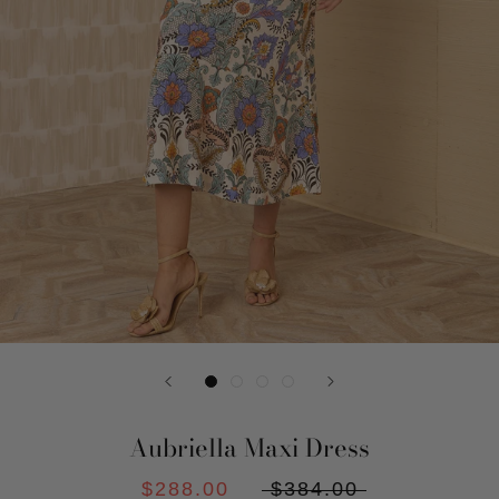
Aubriella Maxi Dress
$288.00
$384.00