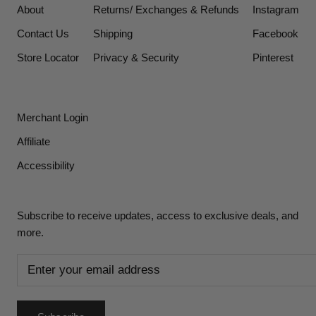
About
Returns/ Exchanges & Refunds
Instagram
Contact Us
Shipping
Facebook
Store Locator
Privacy & Security
Pinterest
Merchant Login
Affiliate
Accessibility
Subscribe to receive updates, access to exclusive deals, and
more.