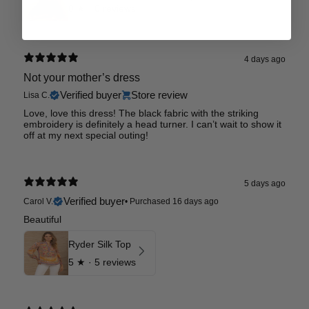
0
★ ·
0 reviews
4 days ago
Not your mother’s dress
Verified buyer
Store review
Lisa C.
Love, love this dress! The black fabric with the striking
embroidery is definitely a head turner. I can’t wait to show it
off at my next special outing!
5 days ago
Verified buyer
Carol V.
•
Purchased 16 days ago
Beautiful
Ryder Silk Top
5
★ ·
5 reviews