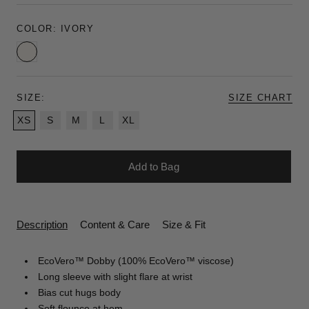
COLOR:
IVORY
Ivory
SIZE:
SIZE CHART
XS
S
M
L
XL
Add to Bag
Description
Content & Care
Size & Fit
EcoVero™ Dobby (100% EcoVero™ viscose)
Long sleeve with slight flare at wrist
Bias cut hugs body
Soft flounce at hem