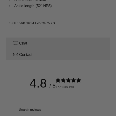
Ankle length (52” HPS)
SKU: 56BG614A-IVORY-XS
Chat
Contact
4.8
/ 5
2773 reviews