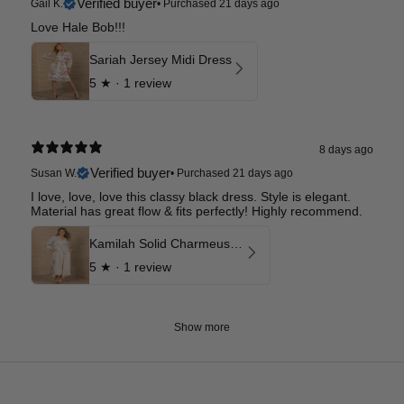
Verified buyer
Gail K.
•
Purchased 21 days ago
Love Hale Bob!!!
Sariah Jersey Midi Dress
5
★ ·
1 review
8 days ago
Verified buyer
Susan W.
•
Purchased 21 days ago
I love, love, love this classy black dress. Style is elegant.
Material has great flow & fits perfectly! Highly recommend.
Kamilah Solid Charmeuse Maxi Dress
5
★ ·
1 review
Show more