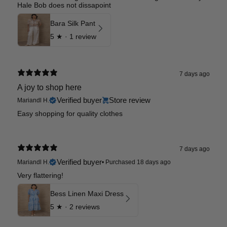
Hale Bob does not dissapoint
Bara Silk Pant
5
★ ·
1 review
7 days ago
A joy to shop here
Verified buyer
Store review
Mariandl H.
Easy shopping for quality clothes
7 days ago
Verified buyer
Mariandl H.
•
Purchased 18 days ago
Very flattering!
Bess Linen Maxi Dress
5
★ ·
2 reviews