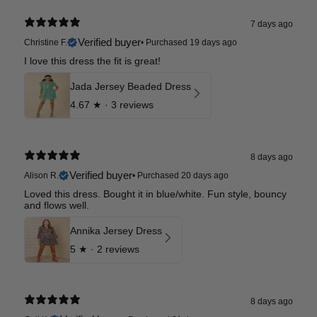
7 days ago
Verified buyer
Christine F.
•
Purchased 19 days ago
I love this dress the fit is great!
Jada Jersey Beaded Dress
4.67
★ ·
3 reviews
8 days ago
Verified buyer
Alison R.
•
Purchased 20 days ago
Loved this dress. Bought it in blue/white. Fun style, bouncy
and flows well.
Annika Jersey Dress
5
★ ·
2 reviews
8 days ago