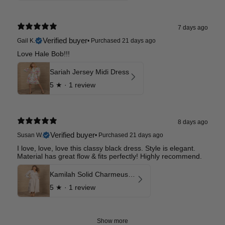
7 days ago
Verified buyer
Gail K.
•
Purchased 21 days ago
Love Hale Bob!!!
Sariah Jersey Midi Dress
5
★ ·
1 review
8 days ago
Verified buyer
Susan W.
•
Purchased 21 days ago
I love, love, love this classy black dress. Style is elegant.
Material has great flow & fits perfectly! Highly recommend.
Kamilah Solid Charmeuse Maxi Dress
5
★ ·
1 review
Show more