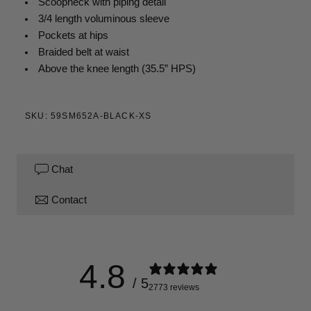
Scoopneck with piping detail
3/4 length voluminous sleeve
Pockets at hips
Braided belt at waist
Above the knee
length (35.5” HPS)
SKU: 59SM652A-BLACK-XS
Chat
Contact
4.8
/ 5
2773 reviews