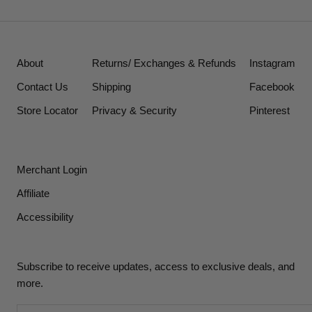
About
Returns/ Exchanges & Refunds
Instagram
Contact Us
Shipping
Facebook
Store Locator
Privacy & Security
Pinterest
Merchant Login
Affiliate
Accessibility
Subscribe to receive updates, access to exclusive deals, and
more.