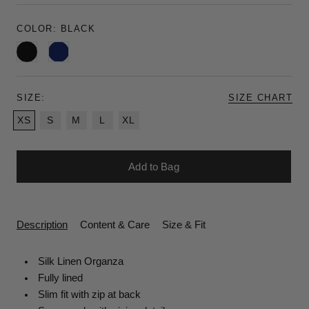
COLOR:
BLACK
Black
Navy
SIZE:
SIZE CHART
XS
S
M
L
XL
Add to Bag
Description
Content & Care
Size & Fit
Silk Linen Organza
Fully lined
Slim fit with zip at back