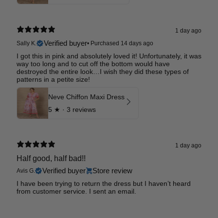
1 day ago
Verified buyer
Sally K.
•
Purchased 14 days ago
I got this in pink and absolutely loved it! Unfortunately, it was
way too long and to cut off the bottom would have
destroyed the entire look…I wish they did these types of
patterns in a petite size!
Neve Chiffon Maxi Dress
5
★ ·
3 reviews
1 day ago
Half good, half bad!!
Verified buyer
Store review
Avis G.
I have been trying to return the dress but I haven’t heard
from customer service. I sent an email.