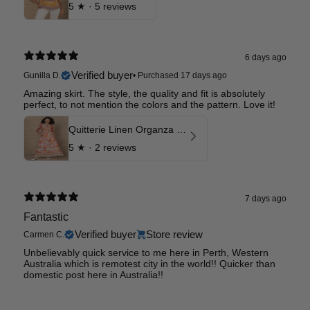
5
★ ·
5 reviews
6 days ago
Verified buyer
Gunilla D.
•
Purchased 17 days ago
Amazing skirt. The style, the quality and fit is absolutely
perfect, to not mention the colors and the pattern. Love it!
Quitterie Linen Organza Skirt
5
★ ·
2 reviews
7 days ago
Fantastic
Verified buyer
Store review
Carmen C.
Unbelievably quick service to me here in Perth, Western
Australia which is remotest city in the world!! Quicker than
domestic post here in Australia!!