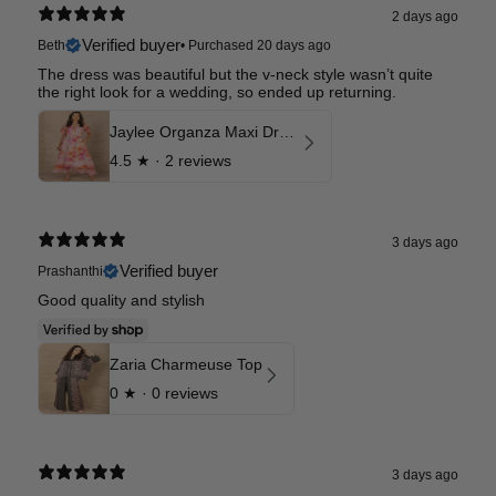
2 days ago
Verified buyer
Beth
•
Purchased 20 days ago
The dress was beautiful but the v-neck style wasn’t quite
the right look for a wedding, so ended up returning.
Jaylee Organza Maxi Dress
4.5
★ ·
2 reviews
3 days ago
Verified buyer
Prashanthi
Good quality and stylish
Zaria Charmeuse Top
0
★ ·
0 reviews
3 days ago