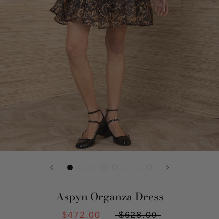
Aspyn Organza Dress
$472.00
$628.00