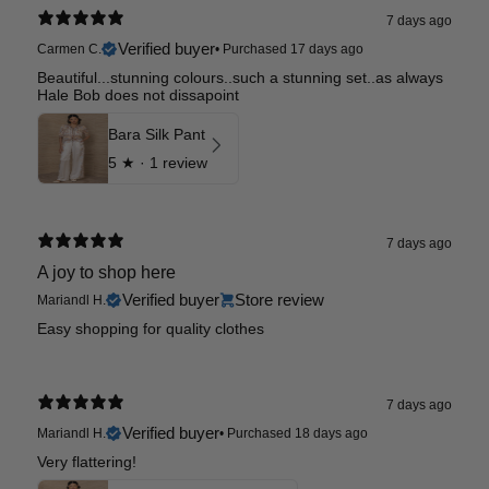
7 days ago
Verified buyer
Carmen C.
•
Purchased 17 days ago
Beautiful...stunning colours..such a stunning set..as always
Hale Bob does not dissapoint
Bara Silk Pant
5
★ ·
1 review
7 days ago
A joy to shop here
Verified buyer
Store review
Mariandl H.
Easy shopping for quality clothes
7 days ago
Verified buyer
Mariandl H.
•
Purchased 18 days ago
Very flattering!