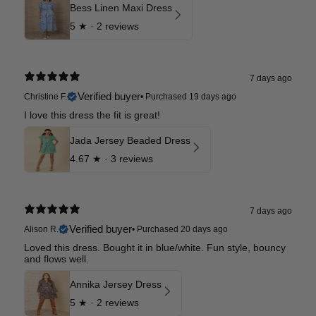
Bess Linen Maxi Dress
5
★ ·
2 reviews
7 days ago
Verified buyer
Christine F.
•
Purchased 19 days ago
I love this dress the fit is great!
Jada Jersey Beaded Dress
4.67
★ ·
3 reviews
7 days ago
Verified buyer
Alison R.
•
Purchased 20 days ago
Loved this dress. Bought it in blue/white. Fun style, bouncy
and flows well.
Annika Jersey Dress
5
★ ·
2 reviews