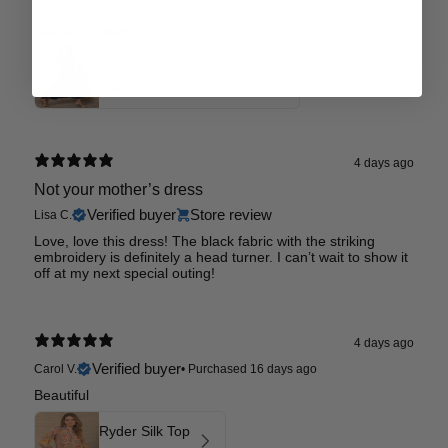
Didnt fit. Worst return policy ever.
Emryn Charmeuse solid Dress
0
★ ·
0 reviews
4 days ago
Not your mother’s dress
Verified buyer
Store review
Lisa C.
Love, love this dress! The black fabric with the striking
embroidery is definitely a head turner. I can’t wait to show it
off at my next special outing!
4 days ago
Verified buyer
Carol V.
•
Purchased 16 days ago
Beautiful
Ryder Silk Top