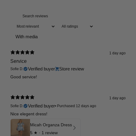
With media
1 day ago
Service
Verified buyer
Store review
Sofie D.
Good service!
1 day ago
Verified buyer
Sofie D.
•
Purchased 12 days ago
Nice elegent dress!
Micah Organza Dress
5
★ ·
1 review