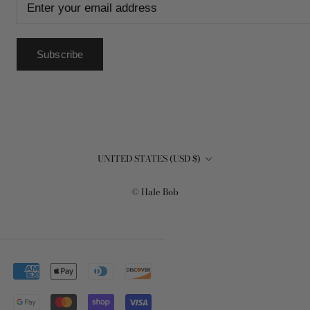
Subscribe
Country/region
UNITED STATES (USD $)
© Hale Bob