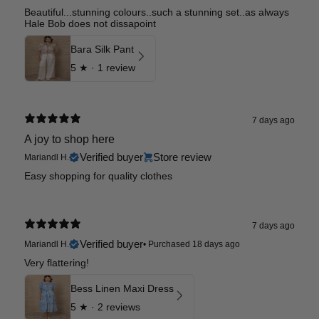
Beautiful...stunning colours..such a stunning set..as always
Hale Bob does not dissapoint
Bara Silk Pant
5
★ ·
1 review
7 days ago
A joy to shop here
Verified buyer
Store review
Mariandl H.
Easy shopping for quality clothes
7 days ago
Verified buyer
Mariandl H.
•
Purchased 18 days ago
Very flattering!
Bess Linen Maxi Dress
5
★ ·
2 reviews