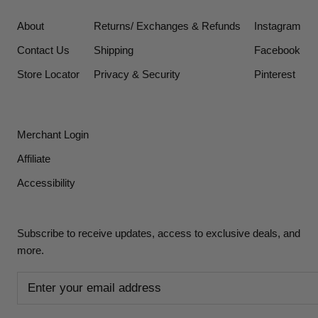
About
Returns/ Exchanges & Refunds
Instagram
Contact Us
Shipping
Facebook
Store Locator
Privacy & Security
Pinterest
Merchant Login
Affiliate
Accessibility
Subscribe to receive updates, access to exclusive deals, and
more.