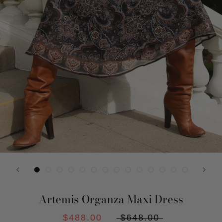
Artemis Organza Maxi Dress
$488.00
$648.00