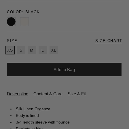
COLOR:
BLACK
Black
Ivory
SIZE:
SIZE CHART
XS
S
M
L
XL
Add to Bag
Description
Content & Care
Size & Fit
Silk Linen Organza
Body is lined
3/4 length sleeve with flounce
Pockets at hips