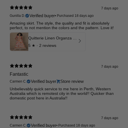
7 days ago
Verified buyer
Gunilla D.
•
Purchased 18 days ago
Amazing skirt. The style, the quality and fit is absolutely
perfect, to not mention the colors and the pattern. Love it!
Quitterie Linen Organza Skirt
5
★ ·
2 reviews
7 days ago
Fantastic
Verified buyer
Store review
Carmen C.
Unbelievably quick service to me here in Perth, Western
Australia which is remotest city in the world!! Quicker than
domestic post here in Australia!!
7 days ago
Verified buyer
Carmen C.
•
Purchased 18 days ago