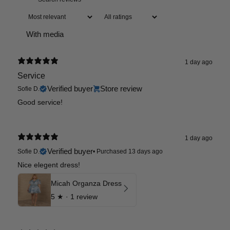
With media
1 day ago
Service
Verified buyer
Store review
Sofie D.
Good service!
1 day ago
Verified buyer
Sofie D.
•
Purchased 13 days ago
Nice elegent dress!
Micah Organza Dress
5
★ ·
1 review