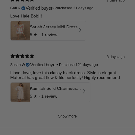
7 days ago
Verified buyer
Gail K.
•
Purchased 21 days ago
Love Hale Bob!!!
Sariah Jersey Midi Dress
5
★ ·
1 review
8 days ago
Verified buyer
Susan W.
•
Purchased 21 days ago
I love, love, love this classy black dress. Style is elegant.
Material has great flow & fits perfectly! Highly recommend.
Kamilah Solid Charmeuse Maxi Dress
5
★ ·
1 review
Show more