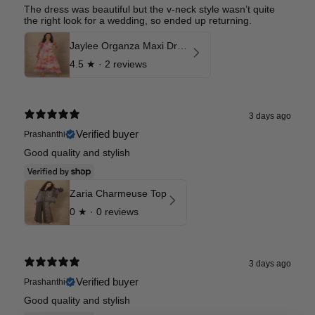
The dress was beautiful but the v-neck style wasn’t quite
the right look for a wedding, so ended up returning.
Jaylee Organza Maxi Dress
4.5
★ ·
2 reviews
3 days ago
Verified buyer
Prashanthi
Good quality and stylish
Zaria Charmeuse Top
0
★ ·
0 reviews
3 days ago
Verified buyer
Prashanthi
Good quality and stylish