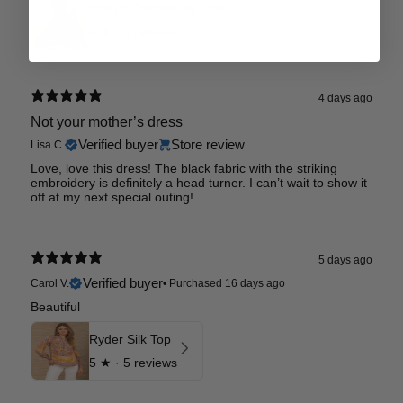
Emryn Charmeuse solid Dress
0
★ ·
0 reviews
4 days ago
Not your mother’s dress
Verified buyer
Store review
Lisa C.
Love, love this dress! The black fabric with the striking
embroidery is definitely a head turner. I can’t wait to show it
off at my next special outing!
5 days ago
Verified buyer
Carol V.
•
Purchased 16 days ago
Beautiful
Ryder Silk Top
5
★ ·
5 reviews