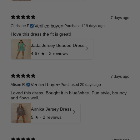
7 days ago
Verified buyer
Christine F.
•
Purchased 19 days ago
I love this dress the fit is great!
Jada Jersey Beaded Dress
4.67
★ ·
3 reviews
7 days ago
Verified buyer
Alison R.
•
Purchased 20 days ago
Loved this dress. Bought it in blue/white. Fun style, bouncy
and flows well.
Annika Jersey Dress
5
★ ·
2 reviews