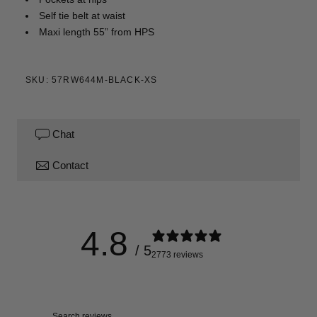
Self tie belt at waist
Maxi length 55” from HPS
SKU: 57RW644M-BLACK-XS
Chat
Contact
4.8
/ 5
2773 reviews