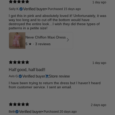
1 day ago
Verified buyer
Sally K.
•
Purchased 15 days ago
I got this in pink and absolutely loved it! Unfortunately, it was
way too long and to cut off the bottom would have
destroyed the entire look…I wish they did these types of
patterns in a petite size!
Neve Chiffon Maxi Dress
5
★ ·
3 reviews
1 day ago
Half good, half bad!!
Verified buyer
Store review
Avis G.
I have been trying to return the dress but I haven’t heard
from customer service. I sent an email.
2 days ago
Verified buyer
Beth
•
Purchased 20 days ago