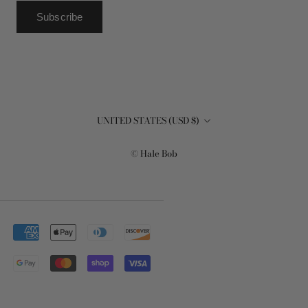
Subscribe
Country/region
UNITED STATES (USD $)
© Hale Bob