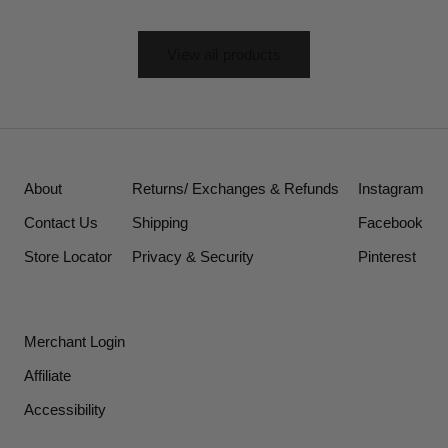
View all products
About
Returns/ Exchanges & Refunds
Instagram
Contact Us
Shipping
Facebook
Store Locator
Privacy & Security
Pinterest
Merchant Login
Affiliate
Accessibility