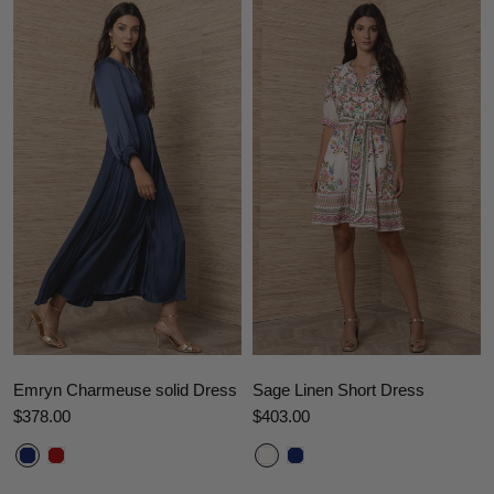
Emryn Charmeuse solid Dress
Sage Linen Short Dress
$378.00
$403.00