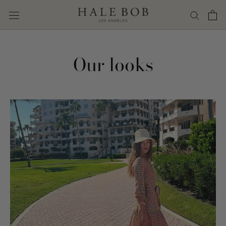
Skip
to
content
Our looks