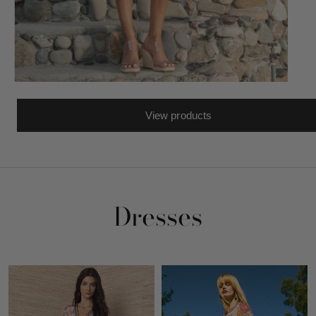
View products
Dresses