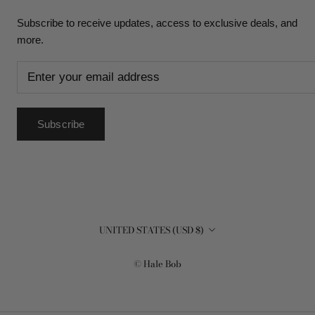
Subscribe to receive updates, access to exclusive deals, and
more.
Subscribe
Country/region
UNITED STATES (USD $)
© Hale Bob