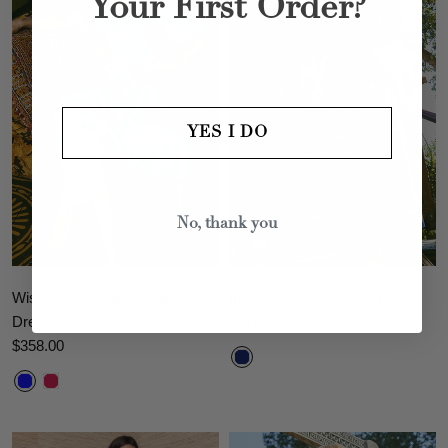
Your First Order?
YES I DO
No, thank you
Wisteria Charmeuse Solid Maxi
Indiana Organza Maxi Dress
Dress
$678.00
$358.00