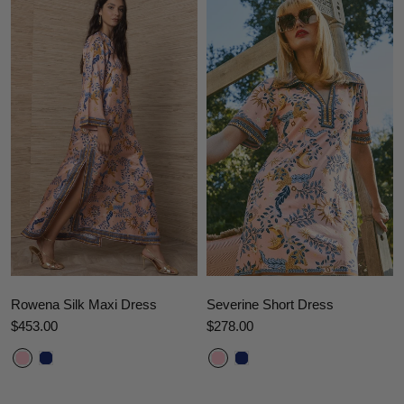
Rowena Silk Maxi Dress
Severine Short Dress
$453.00
$278.00