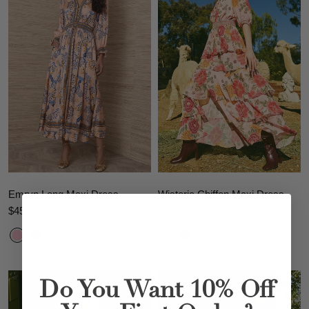
Emryn Long Maxi Dress
Wisteria Chiffon Maxi Dress
$453.00
$338.00
Do You Want 10% Off