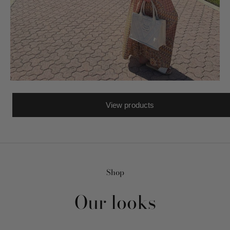
View products
Shop
Our looks