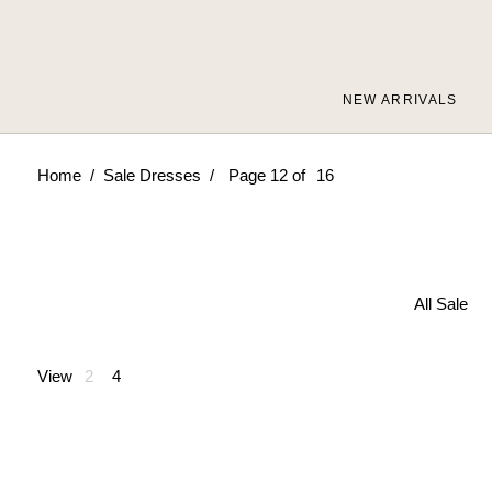
Skip
to
content
NEW ARRIVALS
/
/
Home
Sale Dresses
Page 12 of
16
All Sale
View
2
4