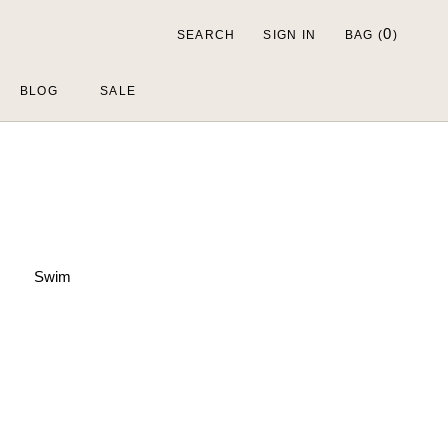
0
SEARCH
SIGN IN
BAG (
)
BLOG
SALE
Swim