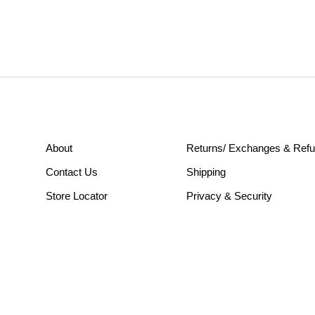
About
Returns/ Exchanges & Ref
Contact Us
Shipping
Store Locator
Privacy & Security