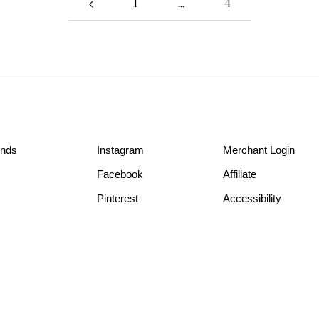
1
…
4
unds
Instagram
Merchant Login
Facebook
Affiliate
Pinterest
Accessibility