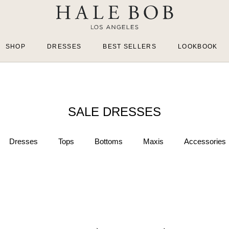
SHOP
DRESSES
BEST SELLERS
LOOKBOOK
SALE DRESSES
Dresses
Tops
Bottoms
Maxis
Accessories