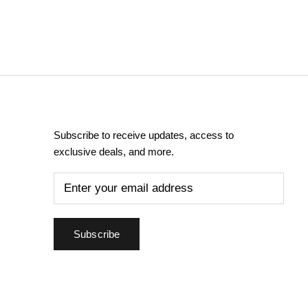
Subscribe to receive updates, access to
exclusive deals, and more.
Subscribe