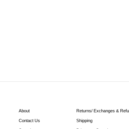
About
Returns/ Exchanges & Ref
Contact Us
Shipping