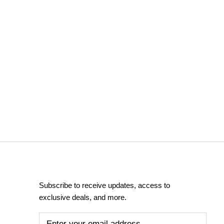
Subscribe to receive updates, access to
exclusive deals, and more.