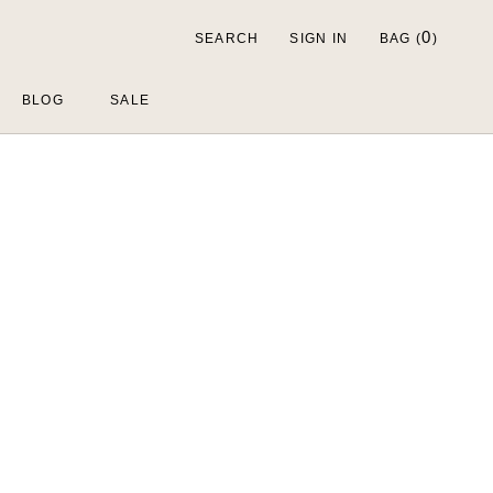
0
SEARCH
SIGN IN
BAG (
)
BLOG
SALE