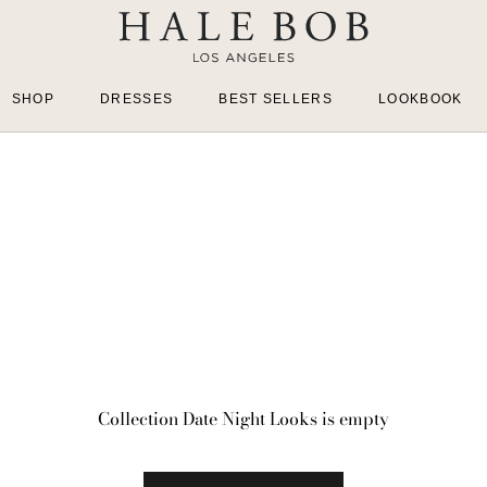
SHOP
DRESSES
BEST SELLERS
LOOKBOOK
Collection Date Night Looks is empty